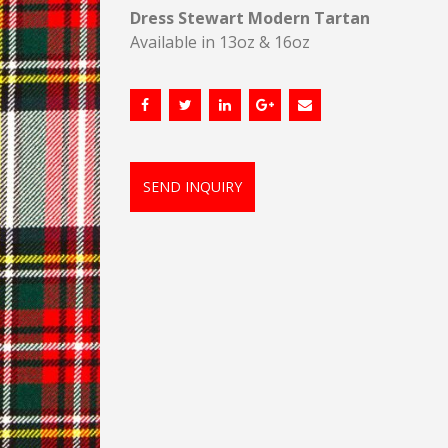
Dress Stewart Modern Tartan
Available in 13oz & 16oz
SEND INQUIRY