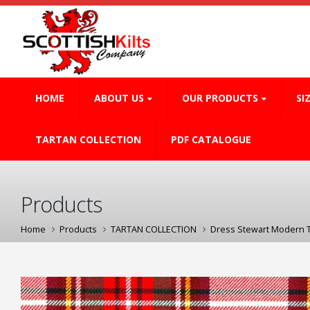
HOME
ABOUT US
OUR PRODUCTS
SI
TARTAN COLLECTION
PDF CATALOGUE
Products
Home
Products
TARTAN COLLECTION
Dress Stewart Modern 