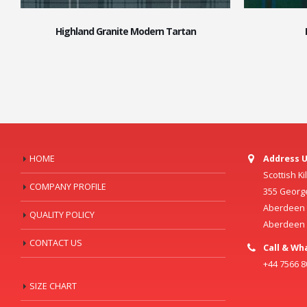
Highland Granite Modern Tartan
HOME
Address U
Scottish K
COMPANY PROFILE
355 Georg
Aberdeen C
QUALITY POLICY
Aberdeen
CONTACT US
Call & Wh
+44 7566 
SIZE CHART