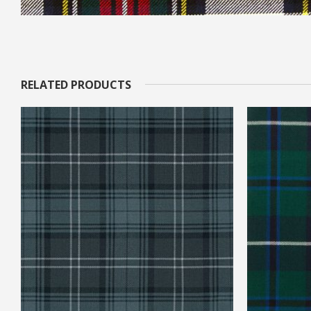
RELATED PRODUCTS