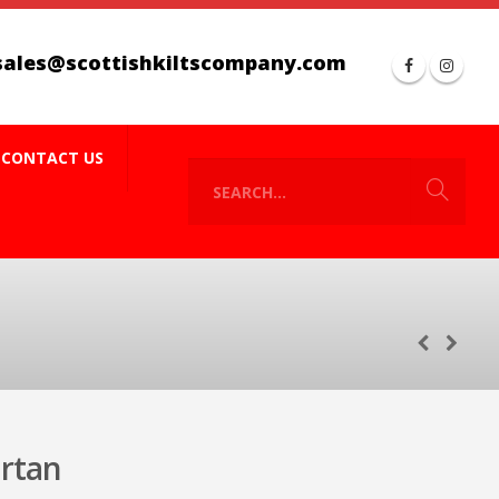
sales@scottishkiltscompany.com
CONTACT US
rtan