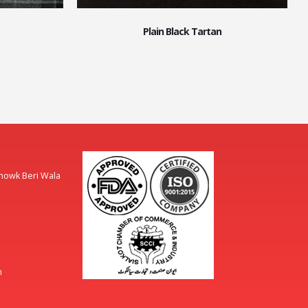
Plain Black Tartan
Chowk Beri Wala
m