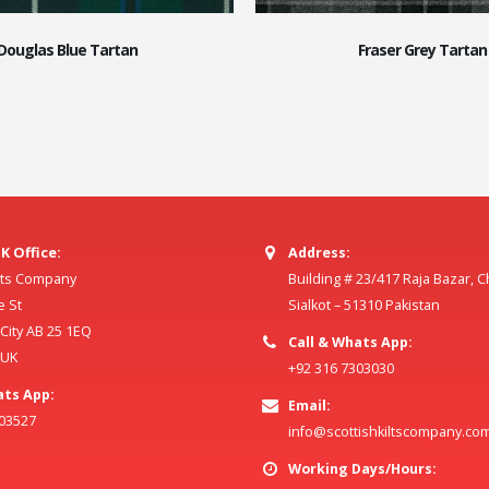
Douglas Blue Tartan
Fraser Grey Tartan
K Office:
Address:
ilts Company
Building # 23/417 Raja Bazar, 
e St
Sialkot – 51310 Pakistan
ity AB 25 1EQ
Call & Whats App:
 UK
+92 316 7303030
ats App:
Email:
803527
info@scottishkiltscompany.co
Working Days/Hours: