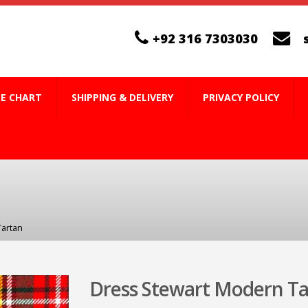
+92 316 7303030
ZE CHART
SHIPPING & DELIVERY
PRIVACY POLICY
Tartan
Dress Stewart Modern Ta