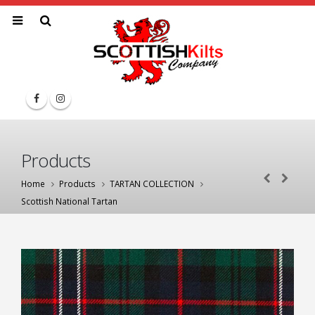
Products
Home
Products
TARTAN COLLECTION
Scottish National Tartan