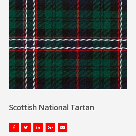
Scottish National Tartan