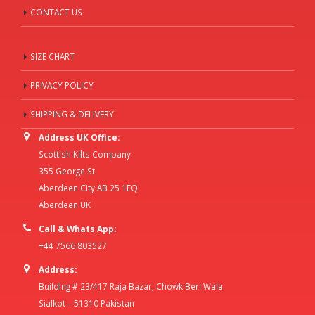
CONTACT US
SIZE CHART
PRIVACY POLICY
SHIPPING & DELIVERY
Address UK Office:
Scottish Kilts Company
355 George St
Aberdeen City AB 25 1EQ
Aberdeen UK
Call & Whats App:
+44 7566 803527
Address:
Building # 23/417 Raja Bazar, Chowk Beri Wala
Sialkot – 51310 Pakistan