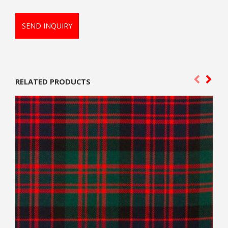
SEND INQUIRY
RELATED PRODUCTS