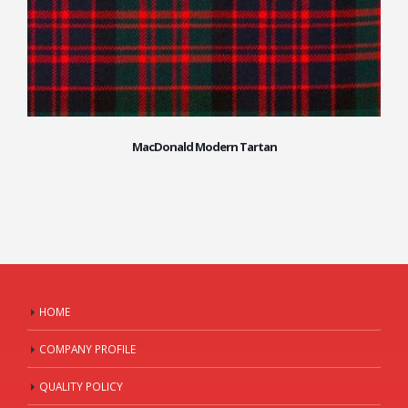
MacDonald Modern Tartan
HOME
COMPANY PROFILE
QUALITY POLICY