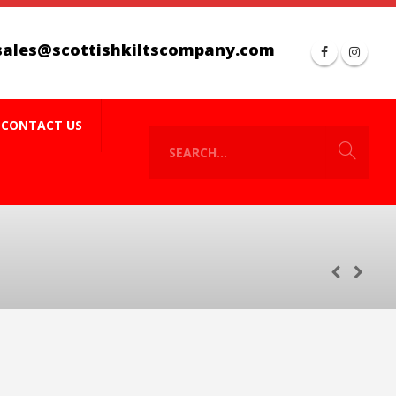
sales@scottishkiltscompany.com
CONTACT US