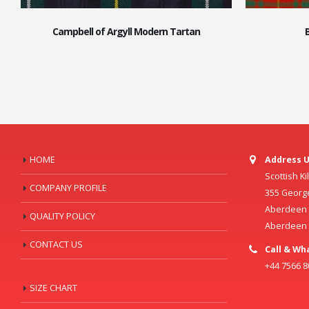
Campbell of Argyll Modern Tartan
HOME
Address U
Scottish K
COMPANY PROFILE
355 Georg
Aberdeen C
QUALITY POLICY
Aberdeen
CONTACT US
Call & Wh
+44 7566 
SIZE CHART