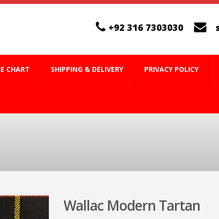
+92 316 7303030
ZE CHART
SHIPPING & DELIVERY
PRIVACY POLICY
Wallac Modern Tartan