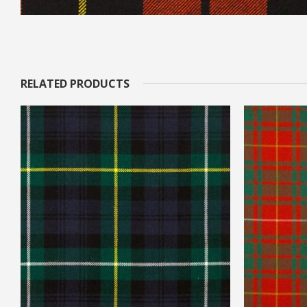
RELATED PRODUCTS