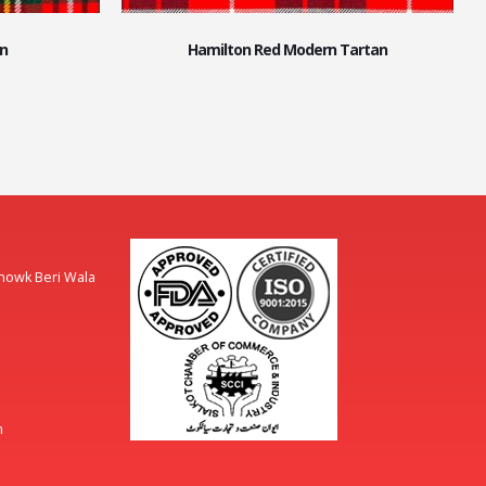
n
Hamilton Red Modern Tartan
Chowk Beri Wala
m