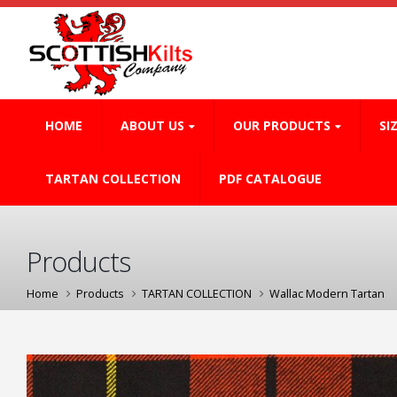
HOME
ABOUT US
OUR PRODUCTS
SI
TARTAN COLLECTION
PDF CATALOGUE
Products
Home
Products
TARTAN COLLECTION
Wallac Modern Tartan