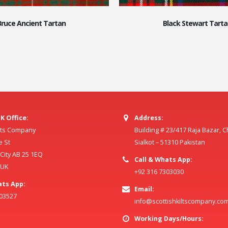
Bruce Ancient Tartan
Black Stewart Tarta
K Office:
Address:
ilts Company
Building # 23/417 Raja Bazar, 
e St
Sialkot – 51310 Pakistan
ity AB 25 1EQ
Call & Whats App:
 UK
+92 316 7303030
ats App:
Email:
803527
info@scottishkiltscompany.co
Working Days/Hours: