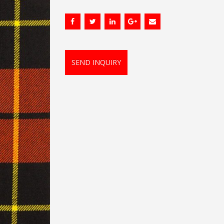
SEND INQUIRY