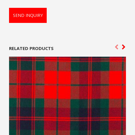
SEND INQUIRY
RELATED PRODUCTS