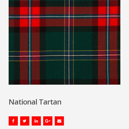
National Tartan