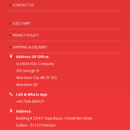
CONTACT US
SIZE CHART
PRIVACY POLICY
SHIPPING & DELIVERY
Address UK Office:
Scottish Kilts Company
355 George St
Aberdeen City AB 25 1EQ
Aberdeen UK
Call & Whats App:
+44 7566 803527
Address:
Building # 23/417 Raja Bazar, Chowk Beri Wala
Sialkot – 51310 Pakistan