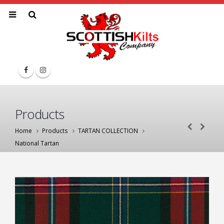
Products
Home
Products
TARTAN COLLECTION
National Tartan