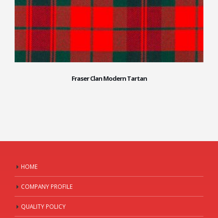
Fraser Clan Modern Tartan
HOME
COMPANY PROFILE
QUALITY POLICY