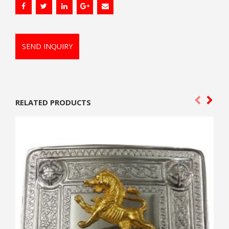
SEND INQUIRY
RELATED PRODUCTS