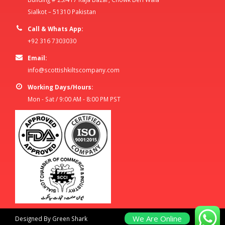
Sialkot – 51310 Pakistan
Call & Whats App:
+92 316 7303030
Email:
info@scottishkiltscompany.com
Working Days/Hours:
Mon - Sat / 9:00 AM - 8:00 PM PST
We Are Online
Designed By Green Shark