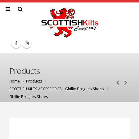
Products
Home
Products
SCOTTISH KILTS ACCESSORIES
,
Ghillie Brogues Shoes
Ghillie Brogues Shoes