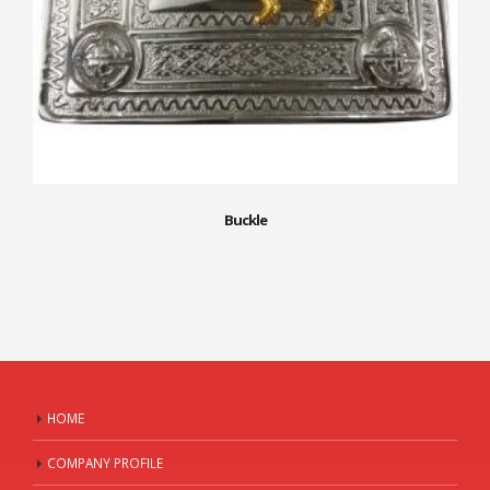
Buckle
HOME
COMPANY PROFILE