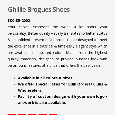
Ghillie Brogues Shoes
SKC-35-2002
Your choice expresses the world a lot about your
personality. Better quality visually translates to better status
& a confident presence. Our products are designed to meet
the excellence in a classical & timelessly elegant style which
are available in assorted colors. Made from the highest
quality materials, designed to provide outclass look with
paramount features at a price that offers the best value.
.
Available in all colors & sizes.
We offer special rates for Bulk Orders/ Clubs &
Wholesalers.
Facility of custom design with your own logo /
artwork is also available.