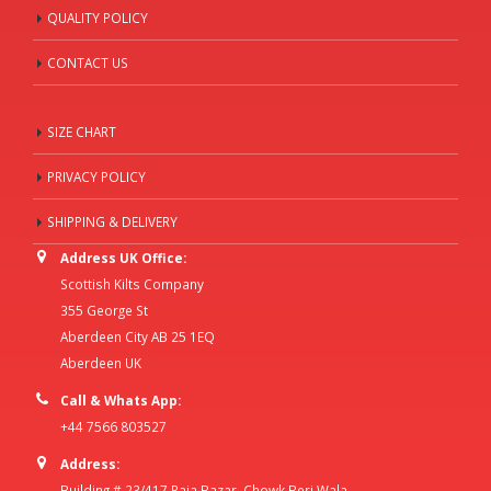
QUALITY POLICY
CONTACT US
SIZE CHART
PRIVACY POLICY
SHIPPING & DELIVERY
Address UK Office:
Scottish Kilts Company
355 George St
Aberdeen City AB 25 1EQ
Aberdeen UK
Call & Whats App:
+44 7566 803527
Address:
Building # 23/417 Raja Bazar, Chowk Beri Wala