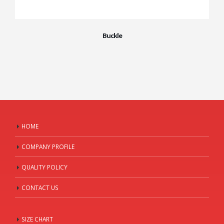
Buckle
HOME
COMPANY PROFILE
QUALITY POLICY
CONTACT US
SIZE CHART