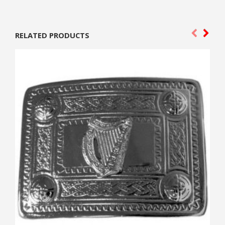
RELATED PRODUCTS