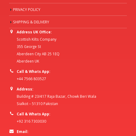
PRIVACY POLICY
SHIPPING & DELIVERY
Address UK Office:
Scottish Kilts Company
355 George St
Aberdeen City AB 25 1EQ
Aberdeen UK
Call & Whats App:
+44 7566 803527
Address:
Building # 23/417 Raja Bazar, Chowk Beri Wala
Sialkot – 51310 Pakistan
Call & Whats App:
+92 316 7303030
Email: