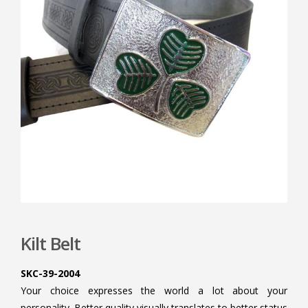
Kilt Belt
SKC-39-2004
Your choice expresses the world a lot about your
personality. Better quality visually translates to better status