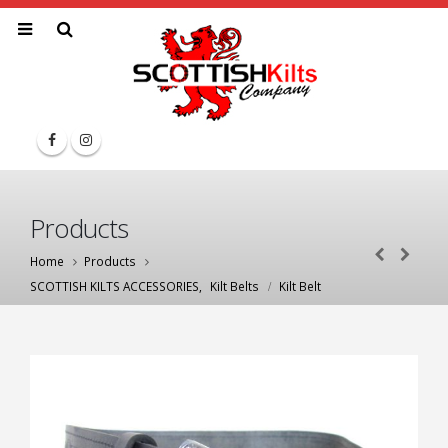
Products
Home
Products
SCOTTISH KILTS ACCESSORIES
,
Kilt Belts
Kilt Belt