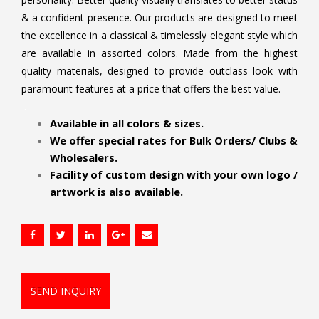
& a confident presence. Our products are designed to meet
the excellence in a classical & timelessly elegant style which
are available in assorted colors. Made from the highest
quality materials, designed to provide outclass look with
paramount features at a price that offers the best value.
.
Available in all colors & sizes.
We offer special rates for Bulk Orders/ Clubs &
Wholesalers.
Facility of custom design with your own logo /
artwork is also available.
SEND INQUIRY