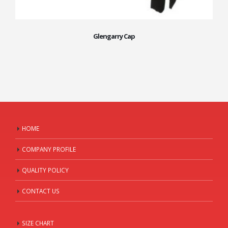
Glengarry Cap
HOME
COMPANY PROFILE
QUALITY POLICY
CONTACT US
SIZE CHART