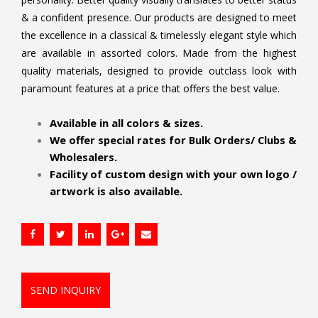
& a confident presence. Our products are designed to meet
the excellence in a classical & timelessly elegant style which
are available in assorted colors. Made from the highest
quality materials, designed to provide outclass look with
paramount features at a price that offers the best value.
.
Available in all colors & sizes.
We offer special rates for Bulk Orders/ Clubs &
Wholesalers.
Facility of custom design with your own logo /
artwork is also available.
SEND INQUIRY