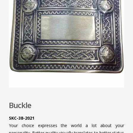
Buckle
SKC-38-2021
Your choice expresses the world a lot about your
personality. Better quality visually translates to better status