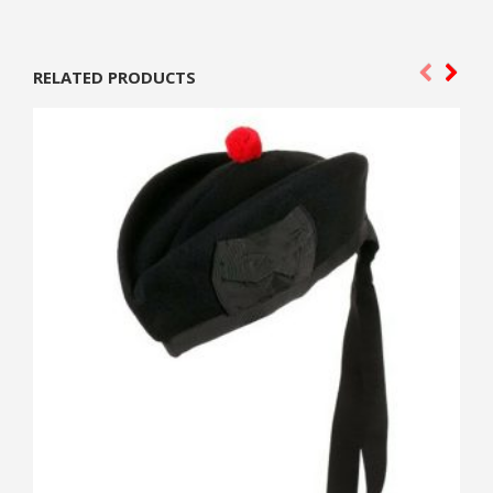
RELATED PRODUCTS