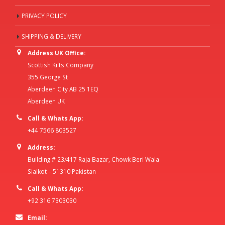
PRIVACY POLICY
SHIPPING & DELIVERY
Address UK Office:
Scottish Kilts Company
355 George St
Aberdeen City AB 25 1EQ
Aberdeen UK
Call & Whats App:
+44 7566 803527
Address:
Building # 23/417 Raja Bazar, Chowk Beri Wala
Sialkot – 51310 Pakistan
Call & Whats App:
+92 316 7303030
Email: