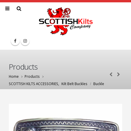
Products
Home
Products
SCOTTISH KILTS ACCESSORIES
,
Kilt Belt Buckles
Buckle