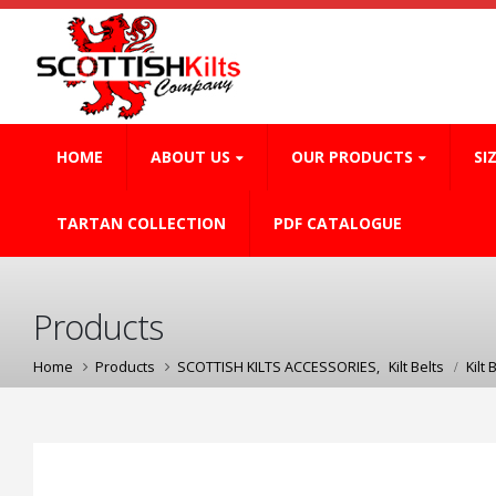
HOME
ABOUT US
OUR PRODUCTS
SI
TARTAN COLLECTION
PDF CATALOGUE
Products
Home
Products
SCOTTISH KILTS ACCESSORIES
,
Kilt Belts
Kilt 