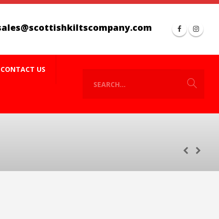
sales@scottishkiltscompany.com
CONTACT US