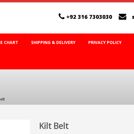
+92 316 7303030
ZE CHART
SHIPPING & DELIVERY
PRIVACY POLICY
Belt
Kilt Belt