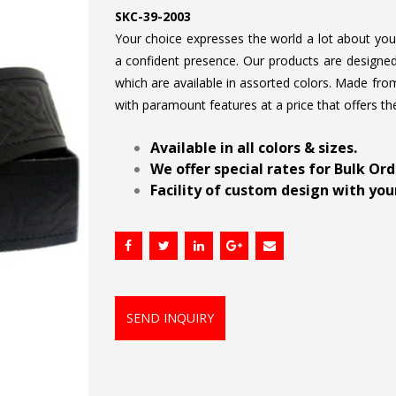
SKC-39-2003
Your choice expresses the world a lot about your 
a confident presence. Our products are designed 
which are available in assorted colors. Made from
with paramount features at a price that offers th
.
Available in all colors & sizes.
We offer special rates for Bulk Or
Facility of custom design with your
SEND INQUIRY