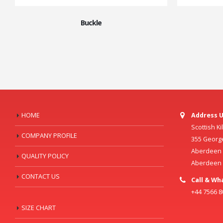
Buckle
HOME
Address U
Scottish K
COMPANY PROFILE
355 Georg
Aberdeen C
QUALITY POLICY
Aberdeen
CONTACT US
Call & Wh
+44 7566 
SIZE CHART