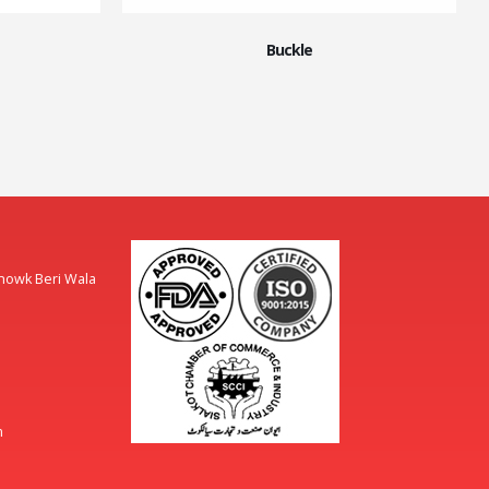
Buckle
Chowk Beri Wala
m