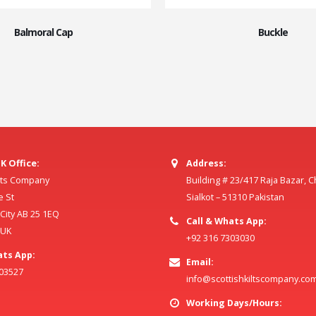
Balmoral Cap
Buckle
K Office:
Address:
ilts Company
Building # 23/417 Raja Bazar, 
e St
Sialkot – 51310 Pakistan
ity AB 25 1EQ
Call & Whats App:
 UK
+92 316 7303030
ats App:
Email:
803527
info@scottishkiltscompany.co
Working Days/Hours: