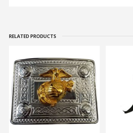
RELATED PRODUCTS