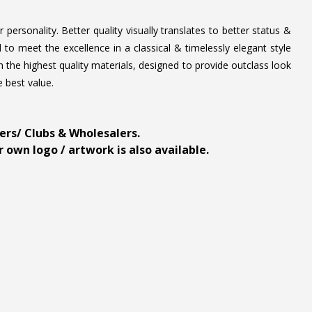
personality. Better quality visually translates to better status &
to meet the excellence in a classical & timelessly elegant style
 the highest quality materials, designed to provide outclass look
e best value.
ders/ Clubs & Wholesalers.
 own logo / artwork is also available.