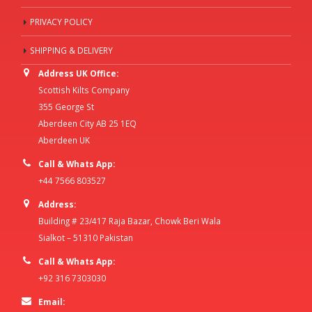
PRIVACY POLICY
SHIPPING & DELIVERY
Address UK Office:
Scottish Kilts Company
355 George St
Aberdeen City AB 25 1EQ
Aberdeen UK
Call & Whats App:
+44 7566 803527
Address:
Building # 23/417 Raja Bazar, Chowk Beri Wala
Sialkot – 51310 Pakistan
Call & Whats App:
+92 316 7303030
Email: