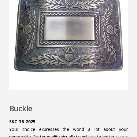
Buckle
SKC-38-2025
Your choice expresses the world a lot about your
personality. Better quality visually translates to better status