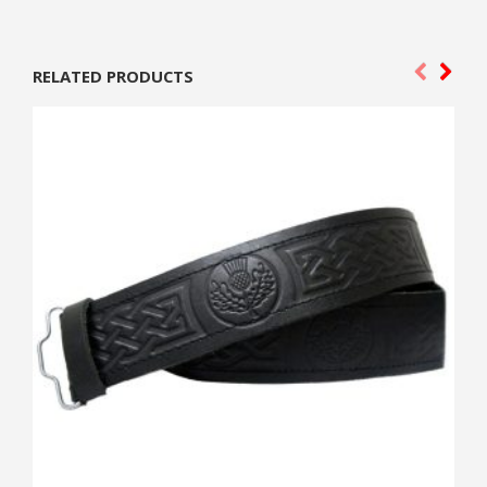
RELATED PRODUCTS