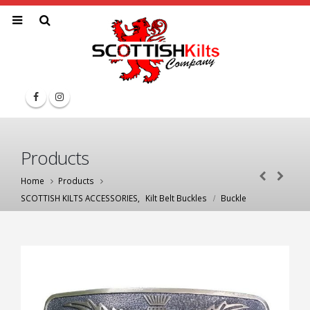
Products
Home
Products
SCOTTISH KILTS ACCESSORIES
,
Kilt Belt Buckles
Buckle