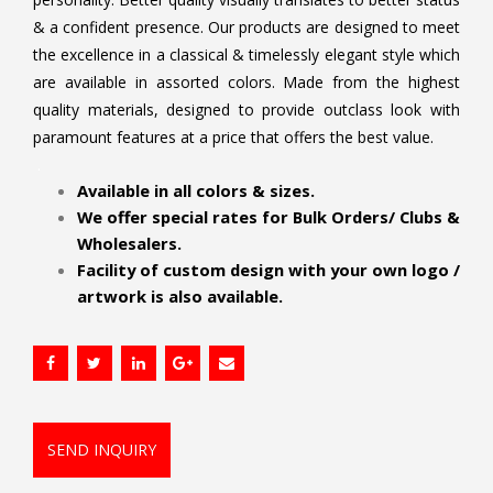
& a confident presence. Our products are designed to meet
the excellence in a classical & timelessly elegant style which
are available in assorted colors. Made from the highest
quality materials, designed to provide outclass look with
paramount features at a price that offers the best value.
.
Available in all colors & sizes.
We offer special rates for Bulk Orders/ Clubs &
Wholesalers.
Facility of custom design with your own logo /
artwork is also available.
SEND INQUIRY