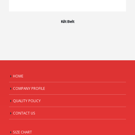
Kilt Belt
HOME
COMPANY PROFILE
QUALITY POLICY
CONTACT US
SIZE CHART