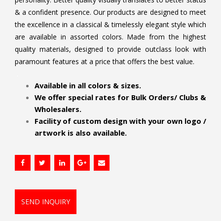
& a confident presence. Our products are designed to meet
the excellence in a classical & timelessly elegant style which
are available in assorted colors. Made from the highest
quality materials, designed to provide outclass look with
paramount features at a price that offers the best value.
.
Available in all colors & sizes.
We offer special rates for Bulk Orders/ Clubs &
Wholesalers.
Facility of custom design with your own logo /
artwork is also available.
SEND INQUIRY