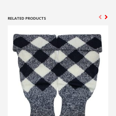
RELATED PRODUCTS