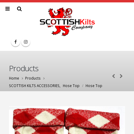
Products
Home
Products
SCOTTISH KILTS ACCESSORIES
,
Hose Top
Hose Top