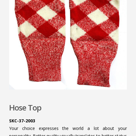
Hose Top
SKC-37-2003
Your choice expresses the world a lot about your
personality. Better quality visually translates to better status