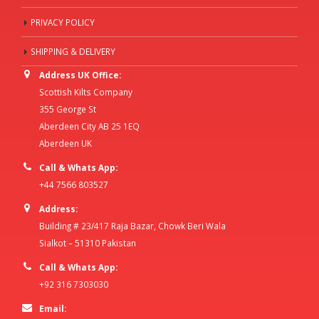
PRIVACY POLICY
SHIPPING & DELIVERY
Address UK Office:
Scottish Kilts Company
355 George St
Aberdeen City AB 25 1EQ
Aberdeen UK
Call & Whats App:
+44 7566 803527
Address:
Building # 23/417 Raja Bazar, Chowk Beri Wala
Sialkot – 51310 Pakistan
Call & Whats App:
+92 316 7303030
Email: