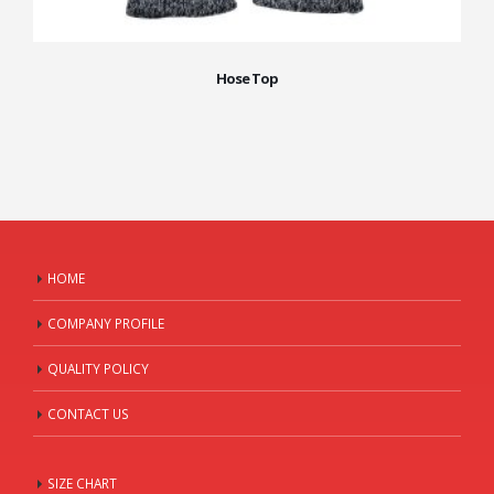
Hose Top
HOME
COMPANY PROFILE
QUALITY POLICY
CONTACT US
SIZE CHART