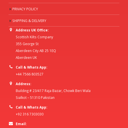
PRIVACY POLICY
SHIPPING & DELIVERY
Address UK Office:
Scottish Kilts Company
355 George St
Aberdeen City AB 25 1EQ
Aberdeen UK
Call & Whats App:
+44 7566 803527
Address:
Building # 23/417 Raja Bazar, Chowk Beri Wala
Sialkot – 51310 Pakistan
Call & Whats App:
+92 316 7303030
Email: