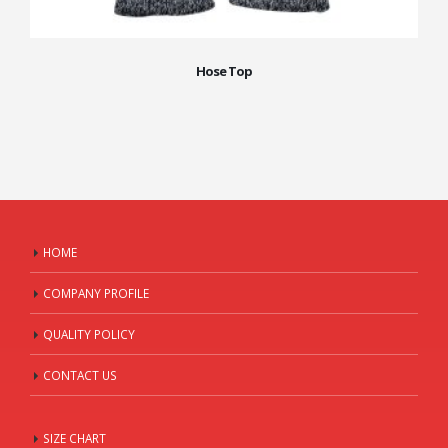
Hose Top
HOME
COMPANY PROFILE
QUALITY POLICY
CONTACT US
SIZE CHART