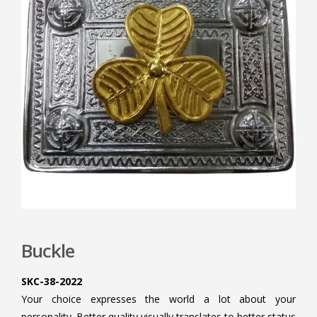
Buckle
SKC-38-2022
Your choice expresses the world a lot about your
personality. Better quality visually translates to better status