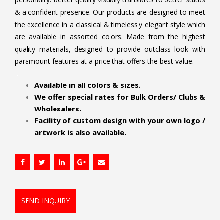
& a confident presence. Our products are designed to meet
the excellence in a classical & timelessly elegant style which
are available in assorted colors. Made from the highest
quality materials, designed to provide outclass look with
paramount features at a price that offers the best value.
.
Available in all colors & sizes.
We offer special rates for Bulk Orders/ Clubs &
Wholesalers.
Facility of custom design with your own logo /
artwork is also available.
SEND INQUIRY