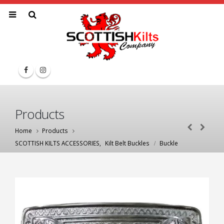
Products
Home
Products
SCOTTISH KILTS ACCESSORIES
,
Kilt Belt Buckles
Buckle