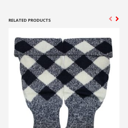
RELATED PRODUCTS