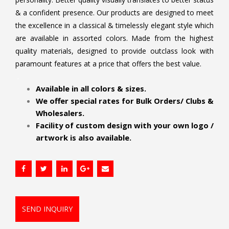
& a confident presence. Our products are designed to meet
the excellence in a classical & timelessly elegant style which
are available in assorted colors. Made from the highest
quality materials, designed to provide outclass look with
paramount features at a price that offers the best value.
.
Available in all colors & sizes.
We offer special rates for Bulk Orders/ Clubs &
Wholesalers.
Facility of custom design with your own logo /
artwork is also available.
SEND INQUIRY