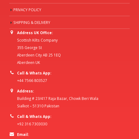
PRIVACY POLICY
SHIPPING & DELIVERY
Address UK Office:
Scottish Kilts Company
355 George St
Aberdeen City AB 25 1EQ
Aberdeen UK
Call & Whats App:
+44 7566 803527
Address:
Building # 23/417 Raja Bazar, Chowk Beri Wala
Sialkot – 51310 Pakistan
Call & Whats App:
+92 316 7303030
Email: