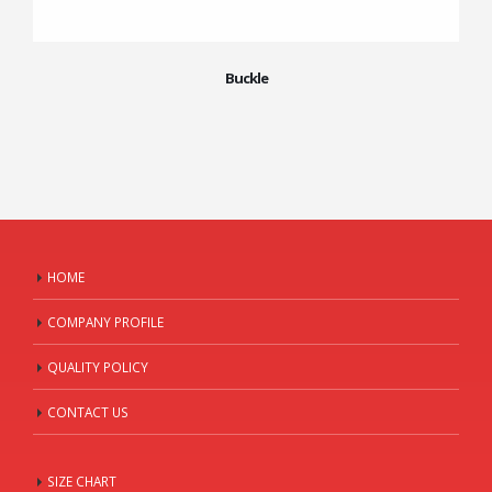
Buckle
HOME
COMPANY PROFILE
QUALITY POLICY
CONTACT US
SIZE CHART