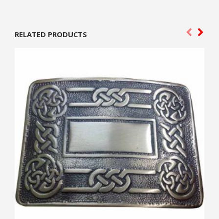
RELATED PRODUCTS