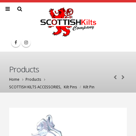
Products
Home
Products
SCOTTISH KILTS ACCESSORIES
,
Kilt Pins
Kilt Pin