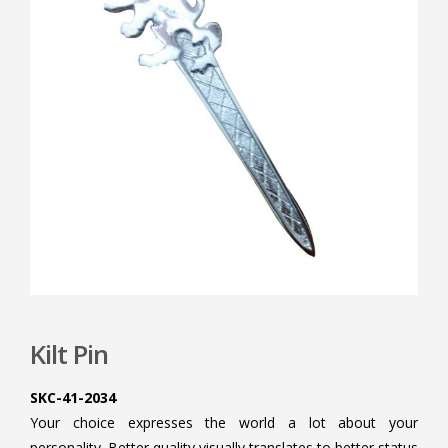
Kilt Pin
SKC-41-2034
Your choice expresses the world a lot about your
personality. Better quality visually translates to better status