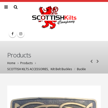
Products
Home
Products
SCOTTISH KILTS ACCESSORIES
,
Kilt Belt Buckles
Buckle