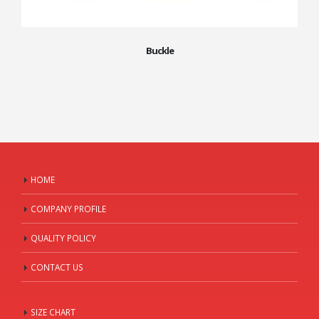
Buckle
HOME
COMPANY PROFILE
QUALITY POLICY
CONTACT US
SIZE CHART