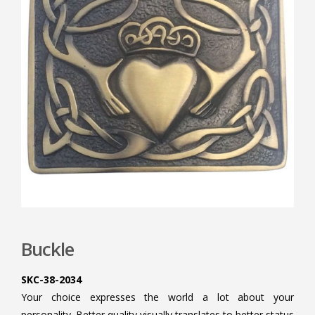
Buckle
SKC-38-2034
Your choice expresses the world a lot about your
personality. Better quality visually translates to better status