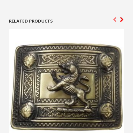
RELATED PRODUCTS