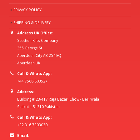
PRIVACY POLICY
SHIPPING & DELIVERY
Address UK Office:
Scottish Kilts Company
355 George St
Aberdeen City AB 25 1EQ
Aberdeen UK
Call & Whats App:
+44 7566 803527
Address:
Building # 23/417 Raja Bazar, Chowk Beri Wala
Sialkot – 51310 Pakistan
Call & Whats App:
+92 316 7303030
Email: