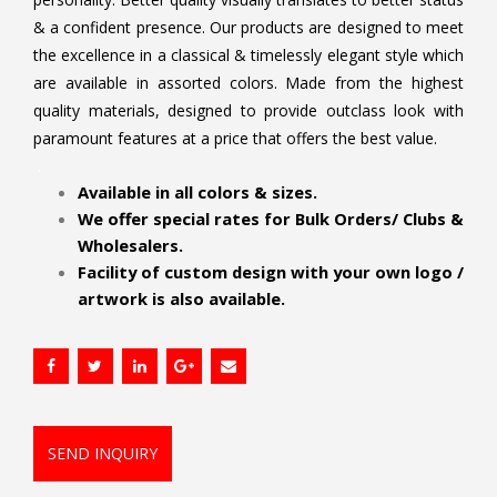
& a confident presence. Our products are designed to meet
the excellence in a classical & timelessly elegant style which
are available in assorted colors. Made from the highest
quality materials, designed to provide outclass look with
paramount features at a price that offers the best value.
.
Available in all colors & sizes.
We offer special rates for Bulk Orders/ Clubs &
Wholesalers.
Facility of custom design with your own logo /
artwork is also available.
SEND INQUIRY