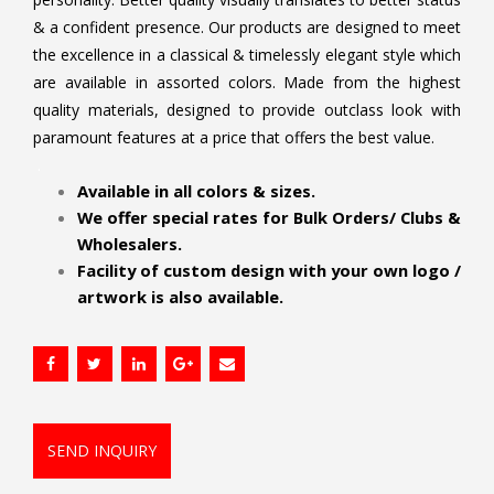
& a confident presence. Our products are designed to meet
the excellence in a classical & timelessly elegant style which
are available in assorted colors. Made from the highest
quality materials, designed to provide outclass look with
paramount features at a price that offers the best value.
.
Available in all colors & sizes.
We offer special rates for Bulk Orders/ Clubs &
Wholesalers.
Facility of custom design with your own logo /
artwork is also available.
SEND INQUIRY