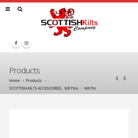
Products
Home
Products
SCOTTISH KILTS ACCESSORIES
,
Kilt Pins
Kilt Pin