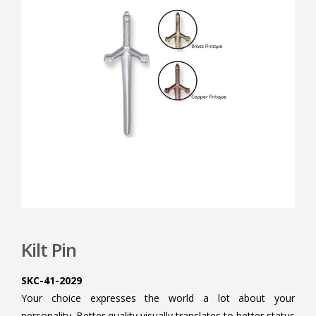
Kilt Pin
SKC-41-2029
Your choice expresses the world a lot about your
personality. Better quality visually translates to better status