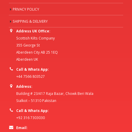
PRIVACY POLICY
SHIPPING & DELIVERY
Address UK Office:
Scottish Kilts Company
355 George St
Aberdeen City AB 25 1EQ
Aberdeen UK
Call & Whats App:
+44 7566 803527
Address:
Building # 23/417 Raja Bazar, Chowk Beri Wala
Sialkot – 51310 Pakistan
Call & Whats App:
+92 316 7303030
Email: