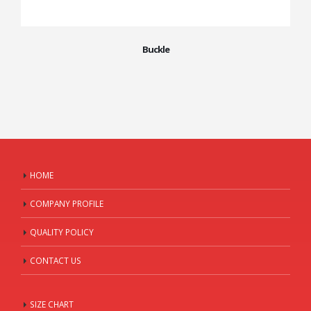
Buckle
HOME
COMPANY PROFILE
QUALITY POLICY
CONTACT US
SIZE CHART