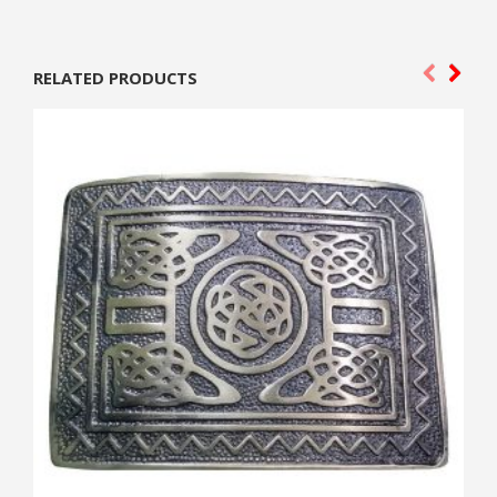
RELATED PRODUCTS