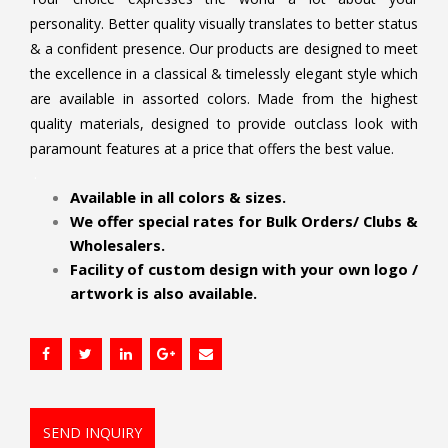
personality. Better quality visually translates to better status
& a confident presence. Our products are designed to meet
the excellence in a classical & timelessly elegant style which
are available in assorted colors. Made from the highest
quality materials, designed to provide outclass look with
paramount features at a price that offers the best value.
.
Available in all colors & sizes.
We offer special rates for Bulk Orders/ Clubs &
Wholesalers.
Facility of custom design with your own logo /
artwork is also available.
SEND INQUIRY