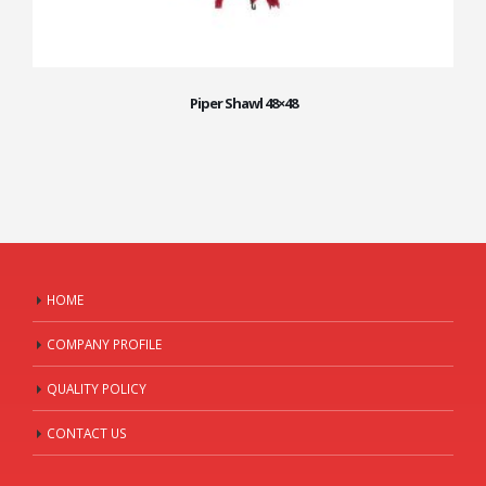
Piper Shawl 48×48
HOME
COMPANY PROFILE
QUALITY POLICY
CONTACT US