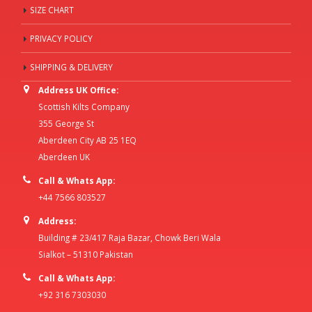
SIZE CHART
PRIVACY POLICY
SHIPPING & DELIVERY
Address UK Office:
Scottish Kilts Company
355 George St
Aberdeen City AB 25 1EQ
Aberdeen UK
Call & Whats App:
+44 7566 803527
Address:
Building # 23/417 Raja Bazar, Chowk Beri Wala
Sialkot – 51310 Pakistan
Call & Whats App:
+92 316 7303030