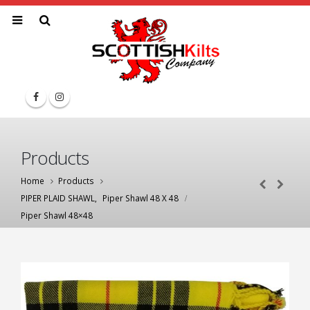
Products
Home
Products
PIPER PLAID SHAWL
,
Piper Shawl 48 X 48
Piper Shawl 48×48