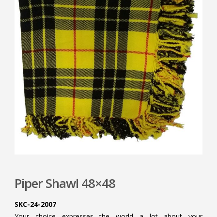
Piper Shawl 48×48
SKC-24-2007
Your choice expresses the world a lot about your