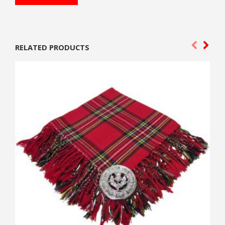
RELATED PRODUCTS