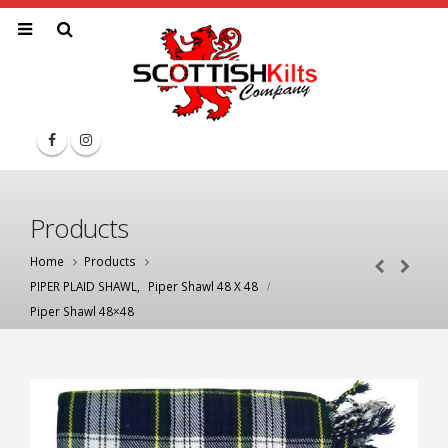
Products
Home
Products
PIPER PLAID SHAWL
,
Piper Shawl 48 X 48
Piper Shawl 48×48