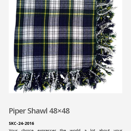
Piper Shawl 48×48
SKC-24-2016
Your choice expresses the world a lot about your