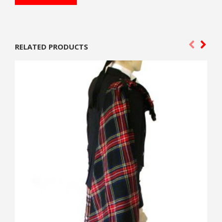
RELATED PRODUCTS