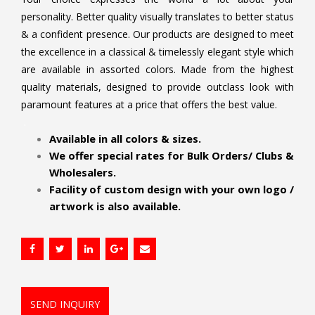
personality. Better quality visually translates to better status
& a confident presence. Our products are designed to meet
the excellence in a classical & timelessly elegant style which
are available in assorted colors. Made from the highest
quality materials, designed to provide outclass look with
paramount features at a price that offers the best value.
.
Available in all colors & sizes.
We offer special rates for Bulk Orders/ Clubs &
Wholesalers.
Facility of custom design with your own logo /
artwork is also available.
SEND INQUIRY