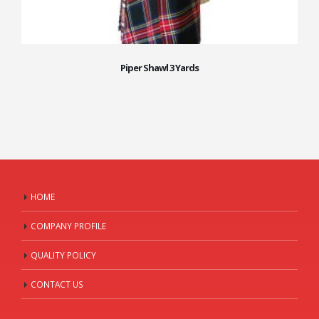
Piper Shawl 3 Yards
HOME
COMPANY PROFILE
QUALITY POLICY
CONTACT US