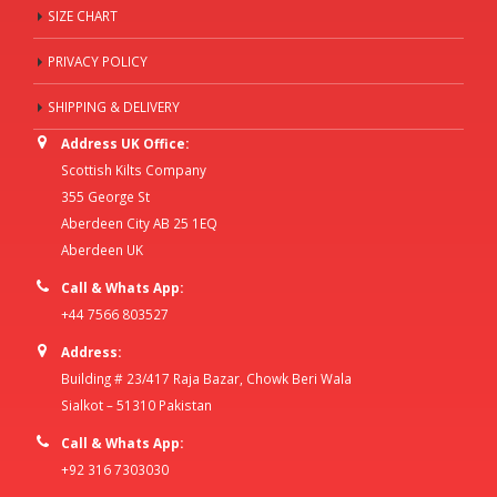
SIZE CHART
PRIVACY POLICY
SHIPPING & DELIVERY
Address UK Office:
Scottish Kilts Company
355 George St
Aberdeen City AB 25 1EQ
Aberdeen UK
Call & Whats App:
+44 7566 803527
Address:
Building # 23/417 Raja Bazar, Chowk Beri Wala
Sialkot – 51310 Pakistan
Call & Whats App:
+92 316 7303030