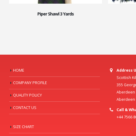
Piper Shawl 3 Yards
HOME
Address U
Scottish K
COMPANY PROFILE
355 Georg
Aberdeen C
QUALITY POLICY
Aberdeen
CONTACT US
Call & Wh
+44 7566 
SIZE CHART