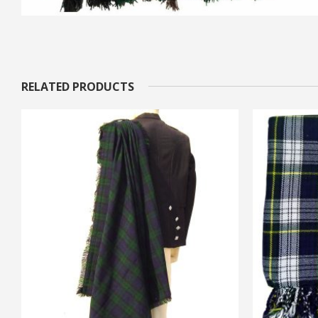
RELATED PRODUCTS