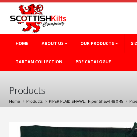
HOME
ABOUT US
OUR PRODUCTS
SI
TARTAN COLLECTION
PDF CATALOGUE
Products
Home
Products
PIPER PLAID SHAWL
,
Piper Shawl 48 X 48
Pip