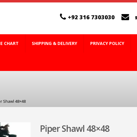
+92 316 7303030
ZE CHART
SHIPPING & DELIVERY
PRIVACY POLICY
er Shawl 48×48
Piper Shawl 48×48