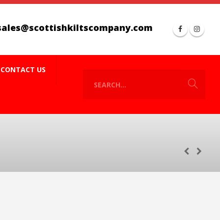
sales@scottishkiltscompany.com
CONTACT US