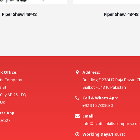
Piper Shawl 48×48
Piper Shawl 48×48
K Office:
Address:
ilts Company
Building # 23/417 Raja Bazar, 
e St
Sialkot – 51310 Pakistan
ity AB 25 1EQ
Call & Whats App:
 UK
+92 316 7303030
ats App:
Email:
803527
info@scottishkiltscompany.co
Working Days/Hours: