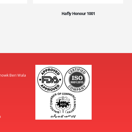
Hafly Honour 1001
Chowk Beri Wala
m