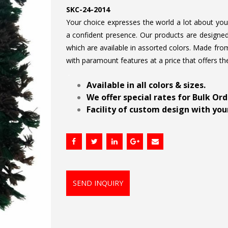
SKC-24-2014
Your choice expresses the world a lot about your 
a confident presence. Our products are designed 
which are available in assorted colors. Made from
with paramount features at a price that offers th
.
Available in all colors & sizes.
We offer special rates for Bulk Or
Facility of custom design with your
SEND INQUIRY