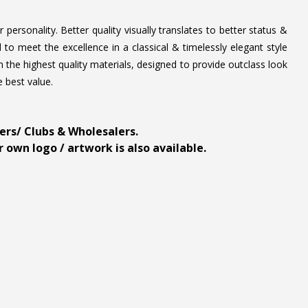
personality. Better quality visually translates to better status &
to meet the excellence in a classical & timelessly elegant style
 the highest quality materials, designed to provide outclass look
e best value.
ders/ Clubs & Wholesalers.
 own logo / artwork is also available.