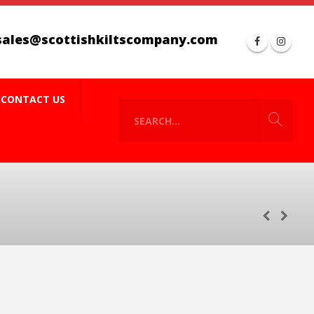
sales@scottishkiltscompany.com
CONTACT US