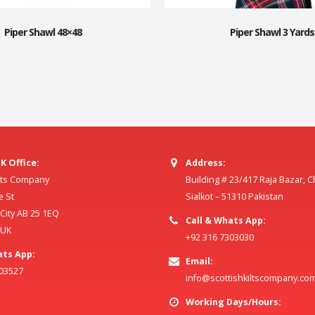
Piper Shawl 48×48
Piper Shawl 3 Yards
K Office:
Address:
ilts Company
Building # 23/417 Raja Bazar, 
e St
Sialkot – 51310 Pakistan
ity AB 25 1EQ
Call & Whats App:
 UK
+92 316 7303030
ats App:
Email:
803527
info@scottishkiltscompany.co
Working Days/Hours: