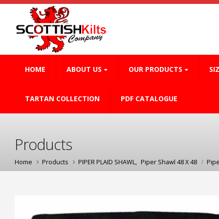
HOME
ABOUT US
OUR PRODUCTS
SI
TARTAN COLLECTION
PDF CATALOGUE
Products
Home
Products
PIPER PLAID SHAWL
,
Piper Shawl 48 X 48
Pip