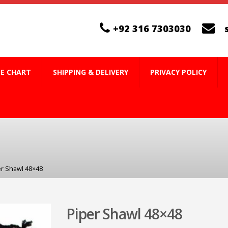
+92 316 7303030
ZE CHART
SHIPPING & DELIVERY
PRIVACY POLICY
er Shawl 48×48
Piper Shawl 48×48