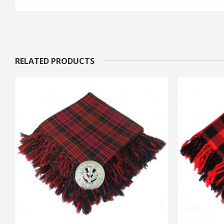
RELATED PRODUCTS