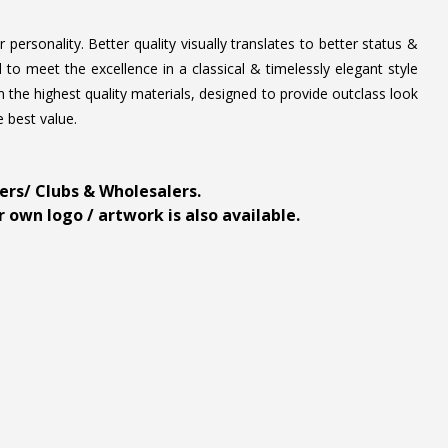
personality. Better quality visually translates to better status &
to meet the excellence in a classical & timelessly elegant style
 the highest quality materials, designed to provide outclass look
e best value.
ders/ Clubs & Wholesalers.
 own logo / artwork is also available.