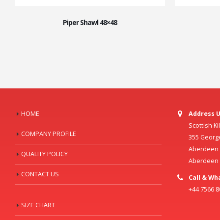
Piper Shawl 48×48
HOME
Address U
Scottish K
COMPANY PROFILE
355 Georg
Aberdeen C
QUALITY POLICY
Aberdeen
CONTACT US
Call & Wh
+44 7566 
SIZE CHART