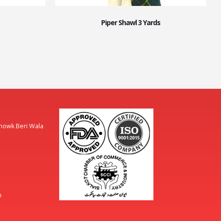
Piper Shawl 3 Yards
Chowk Beri Wala
m