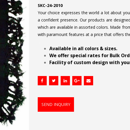
SKC-24-2010
Your choice expresses the world a lot about your 
a confident presence. Our products are designed 
which are available in assorted colors. Made from
with paramount features at a price that offers th
.
Available in all colors & sizes.
We offer special rates for Bulk Or
Facility of custom design with your
SEND INQUIRY