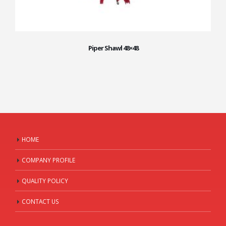
Piper Shawl 48×48
HOME
COMPANY PROFILE
QUALITY POLICY
CONTACT US