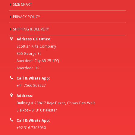
SIZE CHART
PRIVACY POLICY
SHIPPING & DELIVERY
Address UK Office:
Scottish Kilts Company
355 George St
Aberdeen City AB 25 1EQ
Aberdeen UK
Call & Whats App:
+44 7566 803527
Address:
Building # 23/417 Raja Bazar, Chowk Beri Wala
Sialkot – 51310 Pakistan
Call & Whats App:
+92 316 7303030