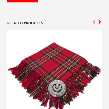
RELATED PRODUCTS