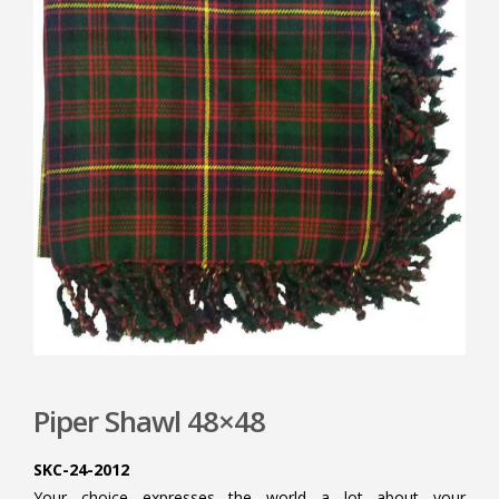
Piper Shawl 48×48
SKC-24-2012
Your choice expresses the world a lot about your