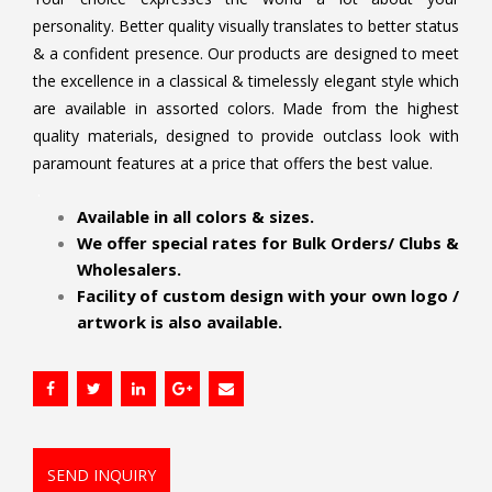
personality. Better quality visually translates to better status
& a confident presence. Our products are designed to meet
the excellence in a classical & timelessly elegant style which
are available in assorted colors. Made from the highest
quality materials, designed to provide outclass look with
paramount features at a price that offers the best value.
.
Available in all colors & sizes.
We offer special rates for Bulk Orders/ Clubs &
Wholesalers.
Facility of custom design with your own logo /
artwork is also available.
SEND INQUIRY