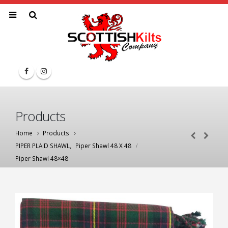
Products
Home
Products
PIPER PLAID SHAWL
,
Piper Shawl 48 X 48
Piper Shawl 48×48