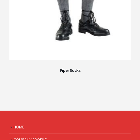
Piper Socks
HOME
COMPANY PROFILE