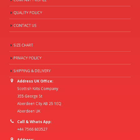
QUALITY POLICY
CONTACT US
SIZE CHART
PRIVACY POLICY
SHIPPING & DELIVERY
Address UK Office:
Scottish Kilts Company
355 George St
Aberdeen City AB 25 1EQ
Aberdeen UK
Call & Whats App:
+44 7566 803527
Address: