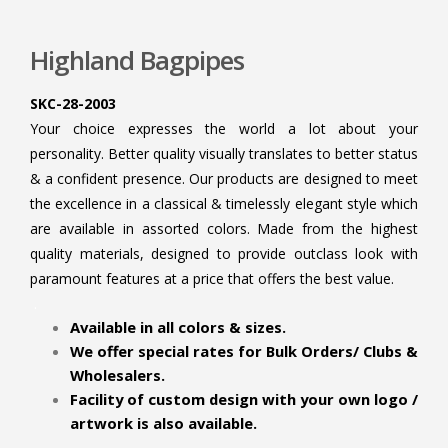
Highland Bagpipes
SKC-28-2003
Your choice expresses the world a lot about your
personality. Better quality visually translates to better status
& a confident presence. Our products are designed to meet
the excellence in a classical & timelessly elegant style which
are available in assorted colors. Made from the highest
quality materials, designed to provide outclass look with
paramount features at a price that offers the best value.
.
Available in all colors & sizes.
We offer special rates for Bulk Orders/ Clubs &
Wholesalers.
Facility of custom design with your own logo /
artwork is also available.