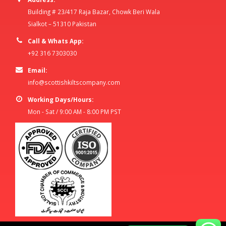
Building # 23/417 Raja Bazar, Chowk Beri Wala
Sialkot – 51310 Pakistan
Call & Whats App:
+92 316 7303030
Email:
info@scottishkiltscompany.com
Working Days/Hours:
Mon - Sat / 9:00 AM - 8:00 PM PST