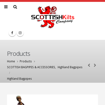
Products
Home
Products
SCOTTISH BAGPIPES & ACCESSORIES
,
Highland Bagpipes
Highland Bagpipes