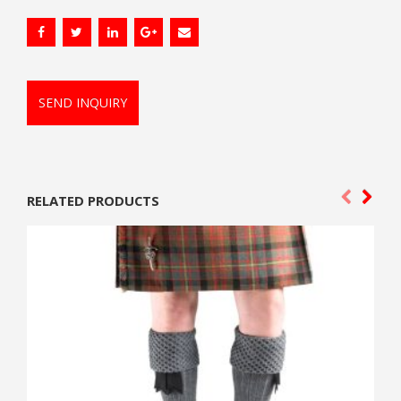
SEND INQUIRY
RELATED PRODUCTS