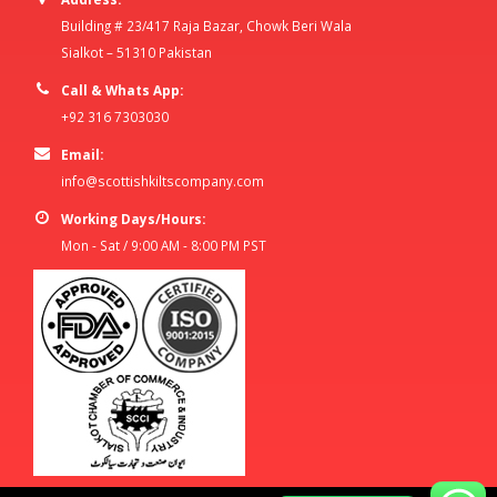
Building # 23/417 Raja Bazar, Chowk Beri Wala
Sialkot – 51310 Pakistan
Call & Whats App:
+92 316 7303030
Email:
info@scottishkiltscompany.com
Working Days/Hours:
Mon - Sat / 9:00 AM - 8:00 PM PST