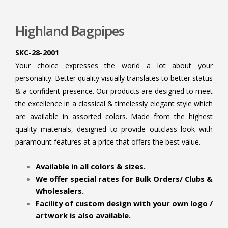
Highland Bagpipes
SKC-28-2001
Your choice expresses the world a lot about your
personality. Better quality visually translates to better status
& a confident presence. Our products are designed to meet
the excellence in a classical & timelessly elegant style which
are available in assorted colors. Made from the highest
quality materials, designed to provide outclass look with
paramount features at a price that offers the best value.
.
Available in all colors & sizes.
We offer special rates for Bulk Orders/ Clubs &
Wholesalers.
Facility of custom design with your own logo /
artwork is also available.