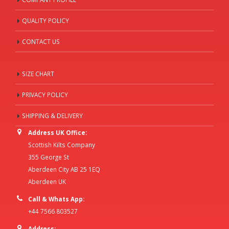
QUALITY POLICY
CONTACT US
SIZE CHART
PRIVACY POLICY
SHIPPING & DELIVERY
Address UK Office:
Scottish Kilts Company
355 George St
Aberdeen City AB 25 1EQ
Aberdeen UK
Call & Whats App:
+44 7566 803527
Address: