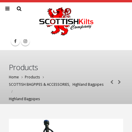
Products
Home
Products
SCOTTISH BAGPIPES & ACCESSORIES
,
Highland Bagpipes
Highland Bagpipes