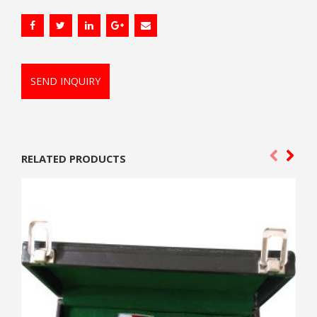
SEND INQUIRY
RELATED PRODUCTS