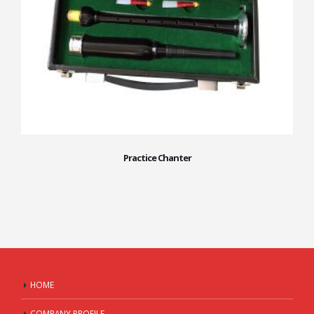
Practice Chanter
HOME
COMPANY PROFILE