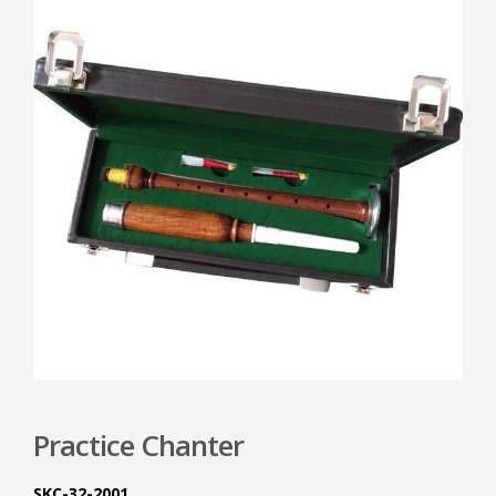
Practice Chanter
SKC-32-2001