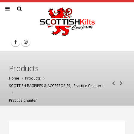
Products
Home
Products
SCOTTISH BAGPIPES & ACCESSORIES
,
Practice Chanters
Practice Chanter