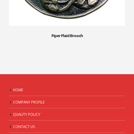
Piper Plaid Brooch
HOME
COMPANY PROFILE
QUALITY POLICY
CONTACT US