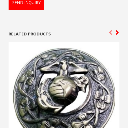
SEND INQUIRY
RELATED PRODUCTS