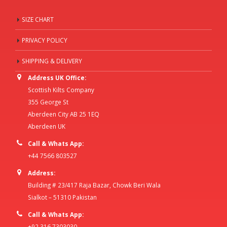
SIZE CHART
PRIVACY POLICY
SHIPPING & DELIVERY
Address UK Office:
Scottish Kilts Company
355 George St
Aberdeen City AB 25 1EQ
Aberdeen UK
Call & Whats App:
+44 7566 803527
Address:
Building # 23/417 Raja Bazar, Chowk Beri Wala
Sialkot – 51310 Pakistan
Call & Whats App:
+92 316 7303030