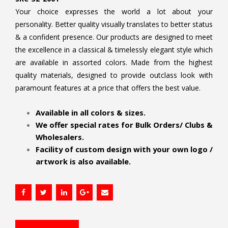
Your choice expresses the world a lot about your
personality. Better quality visually translates to better status
& a confident presence. Our products are designed to meet
the excellence in a classical & timelessly elegant style which
are available in assorted colors. Made from the highest
quality materials, designed to provide outclass look with
paramount features at a price that offers the best value.
.
Available in all colors & sizes.
We offer special rates for Bulk Orders/ Clubs &
Wholesalers.
Facility of custom design with your own logo /
artwork is also available.