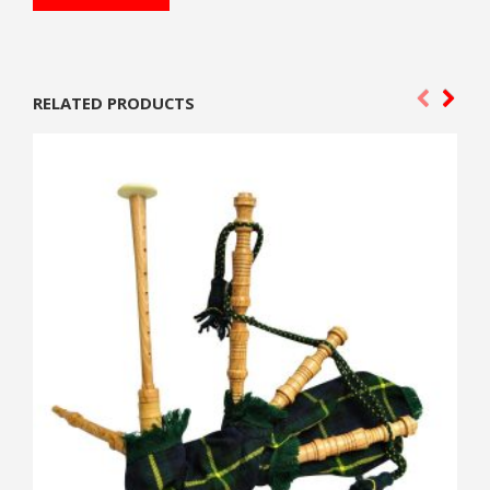
RELATED PRODUCTS