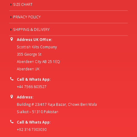
SIZE CHART
PRIVACY POLICY
SHIPPING & DELIVERY
Address UK Office:
Scottish Kilts Company
355 George St
Aberdeen City AB 25 1EQ
Aberdeen UK
Call & Whats App:
+44 7566 803527
Address:
Building # 23/417 Raja Bazar, Chowk Beri Wala
Sialkot – 51310 Pakistan
Call & Whats App:
+92 316 7303030