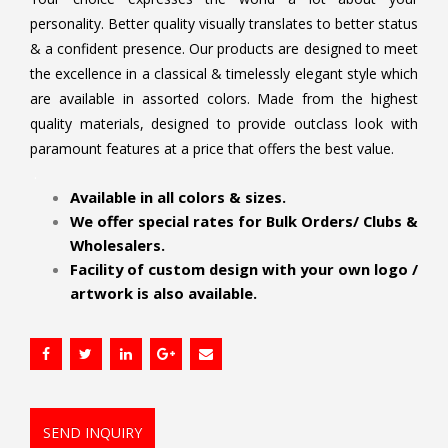
personality. Better quality visually translates to better status
& a confident presence. Our products are designed to meet
the excellence in a classical & timelessly elegant style which
are available in assorted colors. Made from the highest
quality materials, designed to provide outclass look with
paramount features at a price that offers the best value.
.
Available in all colors & sizes.
We offer special rates for Bulk Orders/ Clubs &
Wholesalers.
Facility of custom design with your own logo /
artwork is also available.
SEND INQUIRY