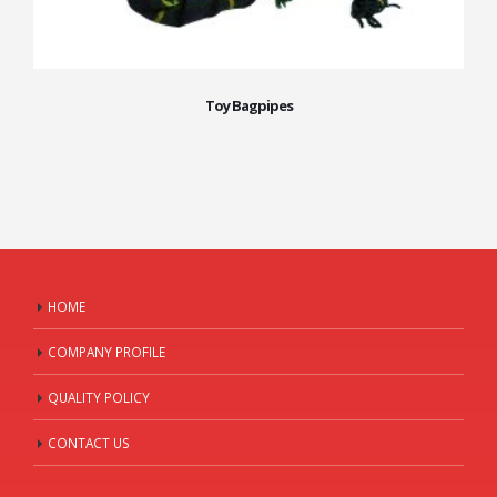
Toy Bagpipes
HOME
COMPANY PROFILE
QUALITY POLICY
CONTACT US