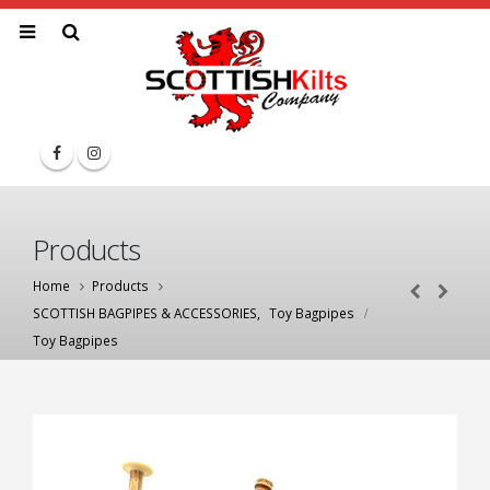
Products
Home
Products
SCOTTISH BAGPIPES & ACCESSORIES
,
Toy Bagpipes
Toy Bagpipes