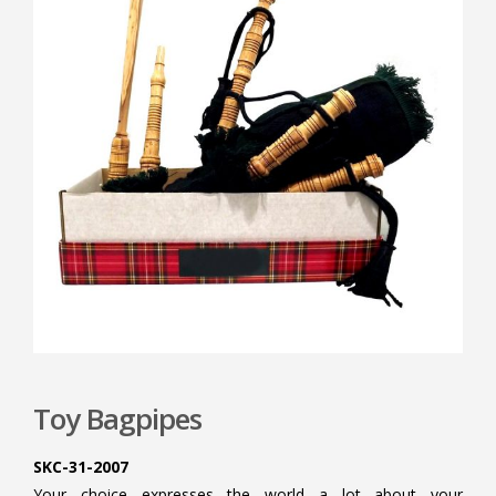
Toy Bagpipes
SKC-31-2007
Your choice expresses the world a lot about your