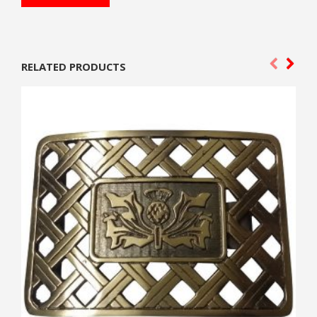
RELATED PRODUCTS