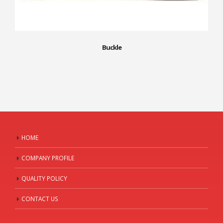
Buckle
HOME
COMPANY PROFILE
QUALITY POLICY
CONTACT US