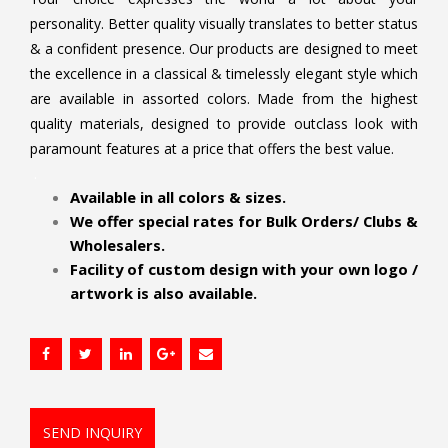
personality. Better quality visually translates to better status
& a confident presence. Our products are designed to meet
the excellence in a classical & timelessly elegant style which
are available in assorted colors. Made from the highest
quality materials, designed to provide outclass look with
paramount features at a price that offers the best value.
.
Available in all colors & sizes.
We offer special rates for Bulk Orders/ Clubs &
Wholesalers.
Facility of custom design with your own logo /
artwork is also available.
SEND INQUIRY