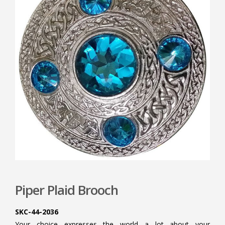
Piper Plaid Brooch
SKC-44-2036
Your choice expresses the world a lot about your