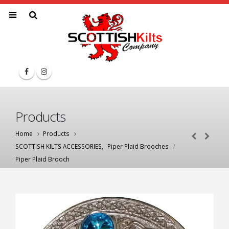
Products
Home
Products
SCOTTISH KILTS ACCESSORIES
,
Piper Plaid Brooches
Piper Plaid Brooch