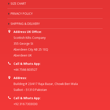
SIZE CHART
PRIVACY POLICY
SHIPPING & DELIVERY
Address UK Office:
Scottish Kilts Company
355 George St
Aberdeen City AB 25 1EQ
Aberdeen UK
Call & Whats App:
+44 7566 803527
Address:
Building # 23/417 Raja Bazar, Chowk Beri Wala
Sialkot – 51310 Pakistan
Call & Whats App:
+92 316 7303030