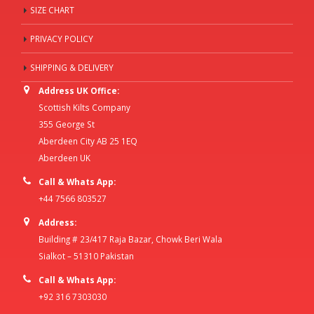
SIZE CHART
PRIVACY POLICY
SHIPPING & DELIVERY
Address UK Office:
Scottish Kilts Company
355 George St
Aberdeen City AB 25 1EQ
Aberdeen UK
Call & Whats App:
+44 7566 803527
Address:
Building # 23/417 Raja Bazar, Chowk Beri Wala
Sialkot – 51310 Pakistan
Call & Whats App:
+92 316 7303030