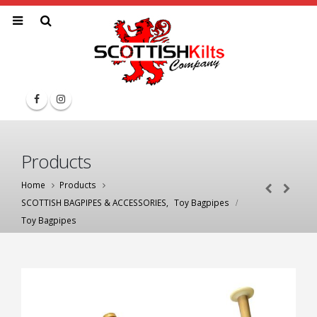
Products
Home
Products
SCOTTISH BAGPIPES & ACCESSORIES
,
Toy Bagpipes
Toy Bagpipes