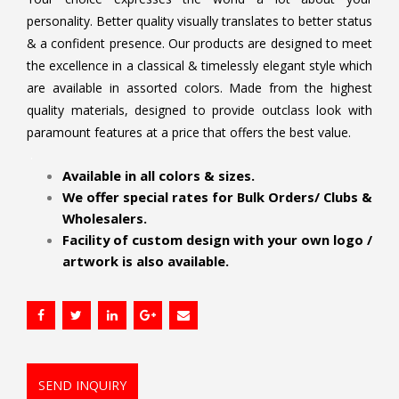
personality. Better quality visually translates to better status
& a confident presence. Our products are designed to meet
the excellence in a classical & timelessly elegant style which
are available in assorted colors. Made from the highest
quality materials, designed to provide outclass look with
paramount features at a price that offers the best value.
.
Available in all colors & sizes.
We offer special rates for Bulk Orders/ Clubs &
Wholesalers.
Facility of custom design with your own logo /
artwork is also available.
SEND INQUIRY