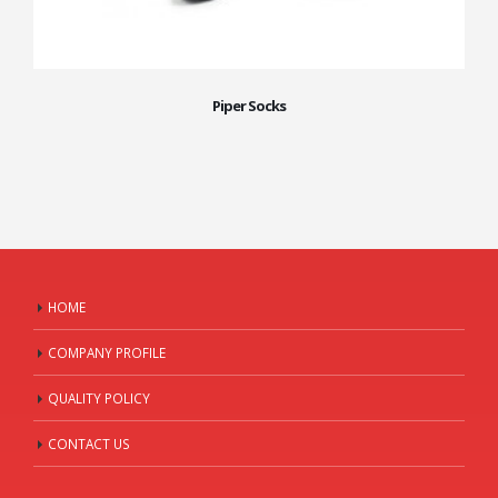
Piper Socks
HOME
COMPANY PROFILE
QUALITY POLICY
CONTACT US