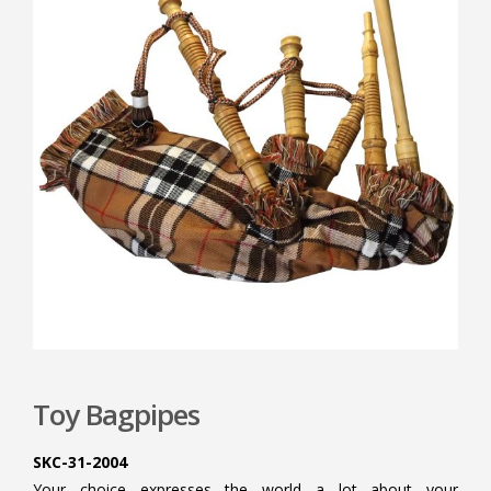
Toy Bagpipes
SKC-31-2004
Your choice expresses the world a lot about your