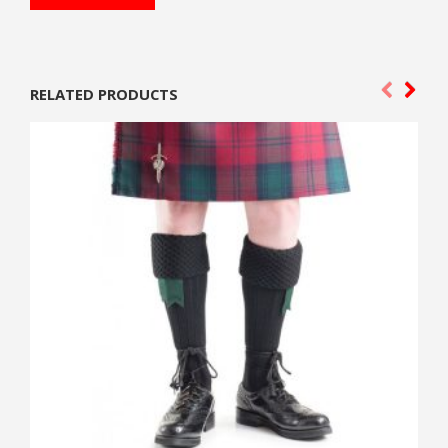
RELATED PRODUCTS