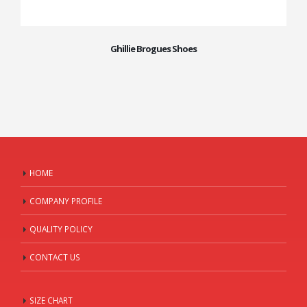
Ghillie Brogues Shoes
HOME
COMPANY PROFILE
QUALITY POLICY
CONTACT US
SIZE CHART