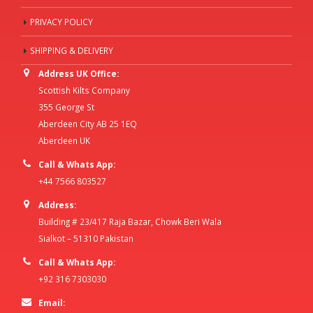
PRIVACY POLICY
SHIPPING & DELIVERY
Address UK Office:
Scottish Kilts Company
355 George St
Aberdeen City AB 25 1EQ
Aberdeen UK
Call & Whats App:
+44 7566 803527
Address:
Building # 23/417 Raja Bazar, Chowk Beri Wala
Sialkot – 51310 Pakistan
Call & Whats App:
+92 316 7303030
Email: