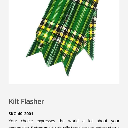
Kilt Flasher
SKC-40-2001
Your choice expresses the world a lot about your
personality. Better quality visually translates to better status