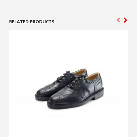
RELATED PRODUCTS