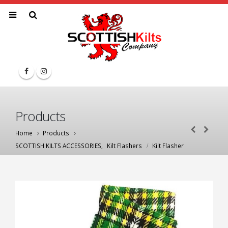
Products
Home
Products
SCOTTISH KILTS ACCESSORIES
,
Kilt Flashers
Kilt Flasher