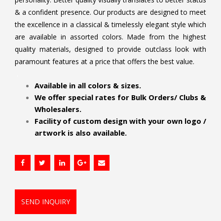
& a confident presence. Our products are designed to meet
the excellence in a classical & timelessly elegant style which
are available in assorted colors. Made from the highest
quality materials, designed to provide outclass look with
paramount features at a price that offers the best value.
.
Available in all colors & sizes.
We offer special rates for Bulk Orders/ Clubs &
Wholesalers.
Facility of custom design with your own logo /
artwork is also available.
SEND INQUIRY