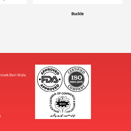
Buckle
Chowk Beri Wala
m