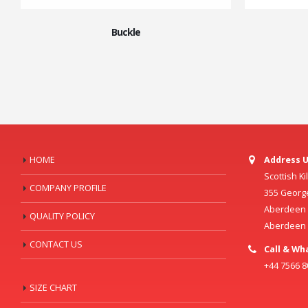
Buckle
HOME
Address U
Scottish K
COMPANY PROFILE
355 Georg
Aberdeen C
QUALITY POLICY
Aberdeen
CONTACT US
Call & Wh
+44 7566 
SIZE CHART