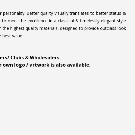
personality. Better quality visually translates to better status &
to meet the excellence in a classical & timelessly elegant style
 the highest quality materials, designed to provide outclass look
e best value.
ders/ Clubs & Wholesalers.
 own logo / artwork is also available.