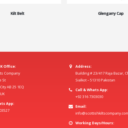
Kilt Belt
Glengarry Cap
K Office:
Address:
ilts Company
Building # 23/417 Raja Bazar, 
e St
Sialkot – 51310 Pakistan
ity AB 25 1EQ
Call & Whats App:
 UK
+92 316 7303030
ats App:
Email:
803527
info@scottishkiltscompany.co
Working Days/Hours: