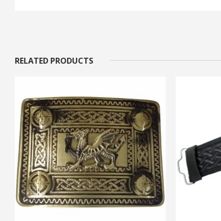
RELATED PRODUCTS