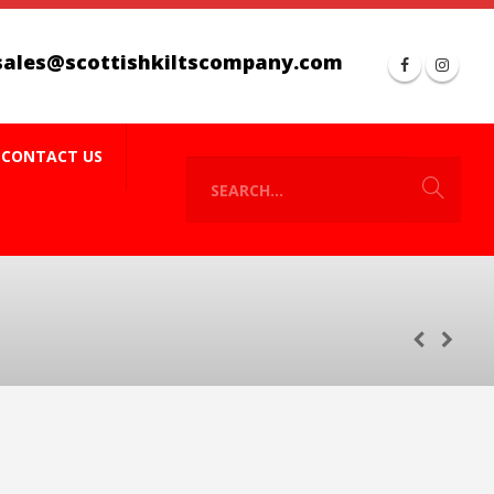
sales@scottishkiltscompany.com
CONTACT US