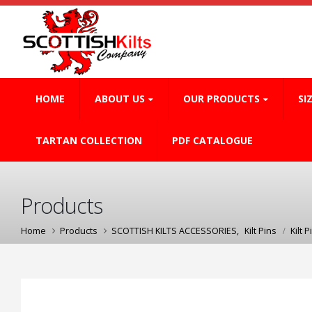
HOME
ABOUT US
OUR PRODUCTS
SI
TARTAN COLLECTION
PDF CATALOGUE
Products
Home
Products
SCOTTISH KILTS ACCESSORIES
,
Kilt Pins
Kilt P