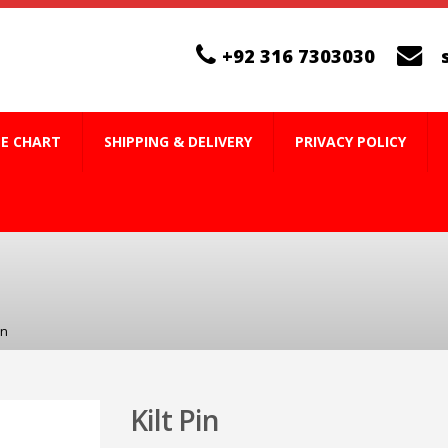
+92 316 7303030
ZE CHART
SHIPPING & DELIVERY
PRIVACY POLICY
in
Kilt Pin