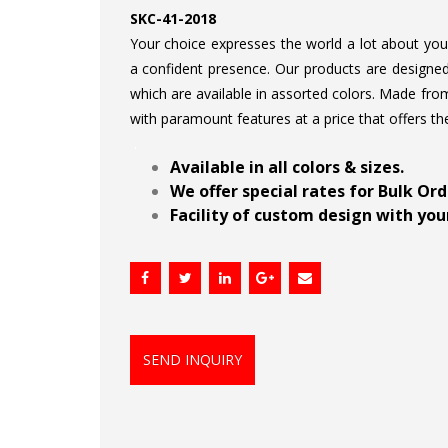
SKC-41-2018
Your choice expresses the world a lot about your 
a confident presence. Our products are designed 
which are available in assorted colors. Made from
with paramount features at a price that offers th
.
Available in all colors & sizes.
We offer special rates for Bulk Or
Facility of custom design with your
SEND INQUIRY