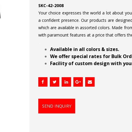
SKC-42-2008
Your choice expresses the world a lot about your 
a confident presence. Our products are designed 
which are available in assorted colors. Made from
with paramount features at a price that offers th
.
Available in all colors & sizes.
We offer special rates for Bulk Or
Facility of custom design with your
SEND INQUIRY