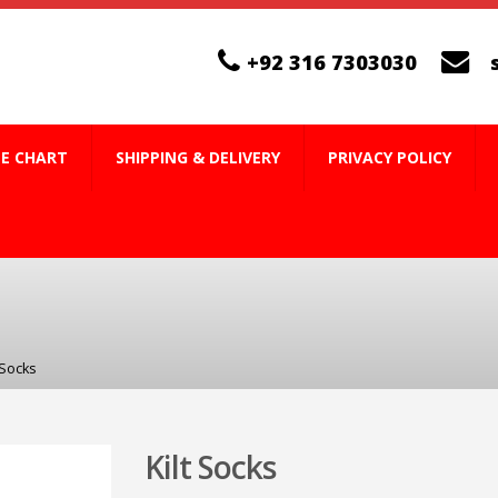
+92 316 7303030
ZE CHART
SHIPPING & DELIVERY
PRIVACY POLICY
 Socks
Kilt Socks