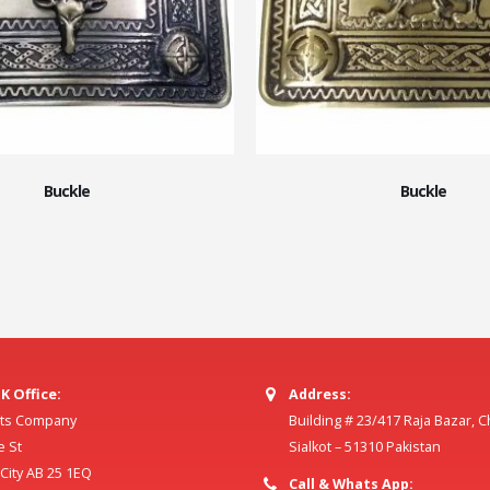
Buckle
Buckle
K Office:
Address:
ilts Company
Building # 23/417 Raja Bazar, 
e St
Sialkot – 51310 Pakistan
ity AB 25 1EQ
Call & Whats App: