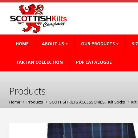
HOME
ABOUT US
OUR PRODUCTS
SI
TARTAN COLLECTION
PDF CATALOGUE
Products
Home
Products
SCOTTISH KILTS ACCESSORIES
,
Kilt Socks
Kilt