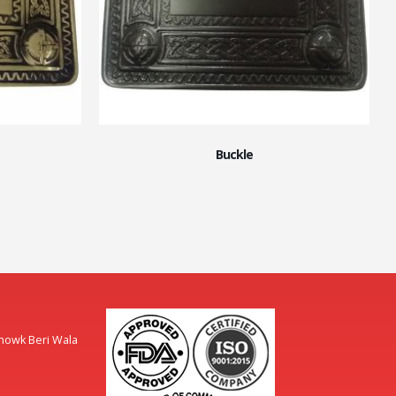
Buckle
Chowk Beri Wala