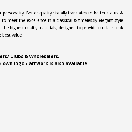
personality. Better quality visually translates to better status &
to meet the excellence in a classical & timelessly elegant style
 the highest quality materials, designed to provide outclass look
e best value.
ders/ Clubs & Wholesalers.
 own logo / artwork is also available.