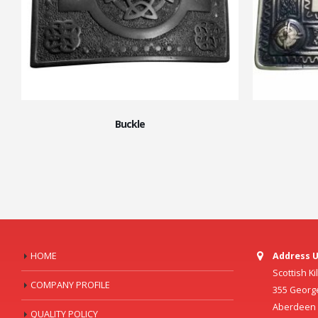
Buckle
HOME
Address U
Scottish K
COMPANY PROFILE
355 Georg
Aberdeen C
QUALITY POLICY