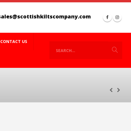
sales@scottishkiltscompany.com
CONTACT US