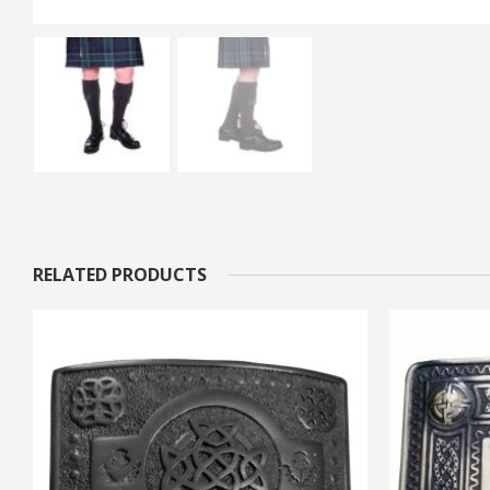
RELATED PRODUCTS