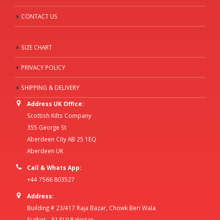
CONTACT US
SIZE CHART
PRIVACY POLICY
SHIPPING & DELIVERY
Address UK Office:
Scottish Kilts Company
355 George St
Aberdeen City AB 25 1EQ
Aberdeen UK
Call & Whats App:
+44 7566 803527
Address:
Building # 23/417 Raja Bazar, Chowk Beri Wala
Sialkot – 51310 Pakistan