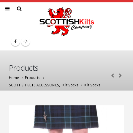
Products
Home
Products
SCOTTISH KILTS ACCESSORIES
,
Kilt Socks
Kilt Socks