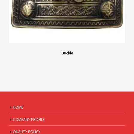
Buckle
HOME
COMPANY PROFILE
QUALITY POLICY