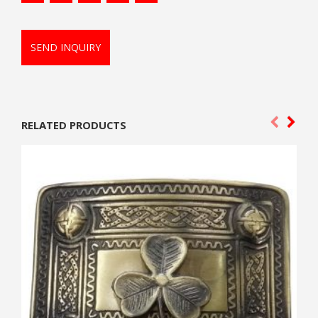
SEND INQUIRY
RELATED PRODUCTS