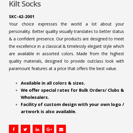
Kilt Socks
SKC-42-2001
Your choice expresses the world a lot about your
personality. Better quality visually translates to better status
& a confident presence. Our products are designed to meet
the excellence in a classical & timelessly elegant style which
are available in assorted colors. Made from the highest
quality materials, designed to provide outclass look with
paramount features at a price that offers the best value.
.
Available in all colors & sizes.
We offer special rates for Bulk Orders/ Clubs &
Wholesalers.
Facility of custom design with your own logo /
artwork is also available.