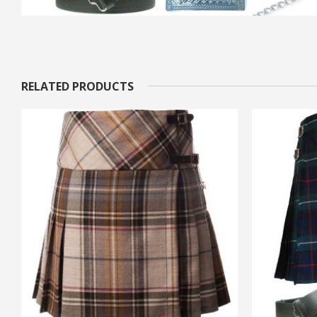
RELATED PRODUCTS