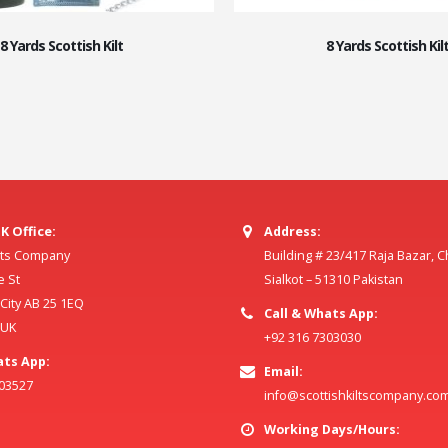
8 Yards Scottish Kilt
8 Yards Scottish Kil
K Office:
Address:
ilts Company
Building # 23/417 Raja Bazar, 
e St
Sialkot – 51310 Pakistan
ity AB 25 1EQ
Call & Whats App:
 UK
+92 316 7303030
ats App:
Email:
803527
info@scottishkiltscompany.co
Working Days/Hours: