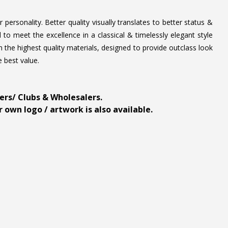
personality. Better quality visually translates to better status &
to meet the excellence in a classical & timelessly elegant style
 the highest quality materials, designed to provide outclass look
e best value.
ders/ Clubs & Wholesalers.
 own logo / artwork is also available.