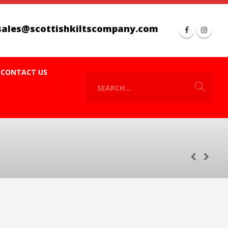
sales@scottishkiltscompany.com
CONTACT US