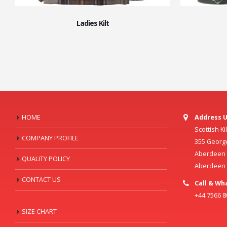
Ladies Kilt
HOME
Address U
Scottish K
COMPANY PROFILE
355 Georg
Aberdeen C
QUALITY POLICY
Aberdeen
CONTACT US
Call & Wh
+44 7566 
SIZE CHART