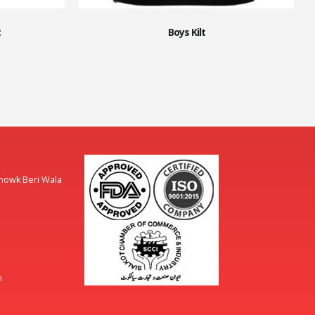
t
Boys Kilt
Chowk Beri Wala
m