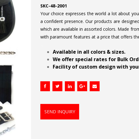
SKC-48-2001
Your choice expresses the world a lot about your 
a confident presence. Our products are designed 
which are available in assorted colors. Made from
with paramount features at a price that offers th
.
Available in all colors & sizes.
We offer special rates for Bulk Or
Facility of custom design with your
SEND INQUIRY