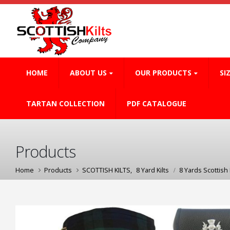
HOME
ABOUT US
OUR PRODUCTS
SI
TARTAN COLLECTION
PDF CATALOGUE
Products
Home
Products
SCOTTISH KILTS
,
8 Yard Kilts
8 Yards Scottish K