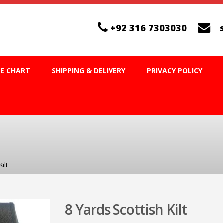
+92 316 7303030
ZE CHART
SHIPPING & DELIVERY
PRIVACY POLICY
ilt
8 Yards Scottish Kilt