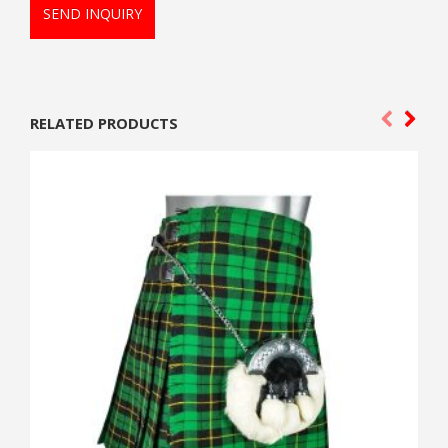
SEND INQUIRY
RELATED PRODUCTS