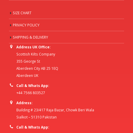
SIZE CHART
PRIVACY POLICY
SHIPPING & DELIVERY
Address UK Office:
Scottish Kilts Company
355 George St
Aberdeen City AB 25 1EQ
Aberdeen UK
Call & Whats App:
+44 7566 803527
Address:
Building # 23/417 Raja Bazar, Chowk Beri Wala
Sialkot – 51310 Pakistan
Call & Whats App: