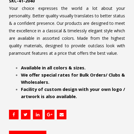
SKC-41-2040
Your choice expresses the world a lot about your
personality. Better quality visually translates to better status
& a confident presence. Our products are designed to meet
the excellence in a classical & timelessly elegant style which
are available in assorted colors. Made from the highest
quality materials, designed to provide outclass look with
paramount features at a price that offers the best value.
.
Available in all colors & sizes.
We offer special rates for Bulk Orders/ Clubs &
Wholesalers.
Facility of custom design with your own logo /
artwork is also available.