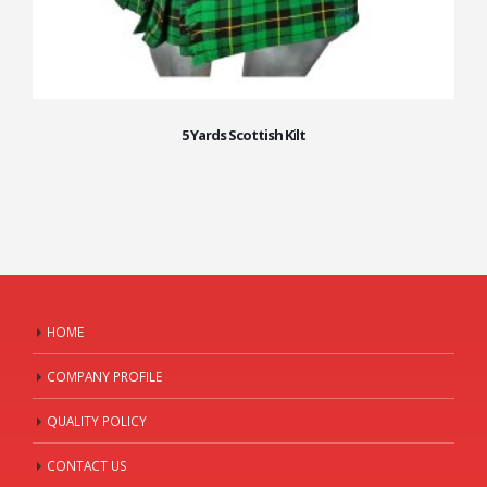
5 Yards Scottish Kilt
HOME
COMPANY PROFILE
QUALITY POLICY
CONTACT US