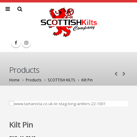
Products
Home
Products
SCOTTISH KILTS
Kilt Pin
Kilt Pin