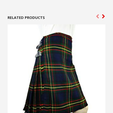
RELATED PRODUCTS