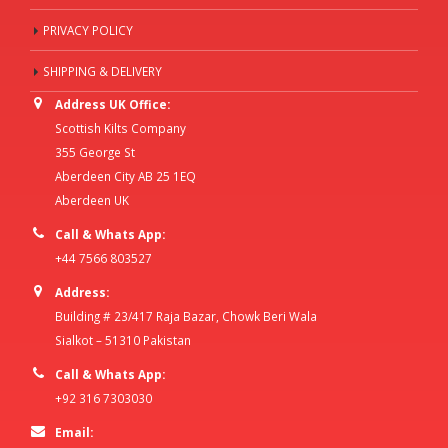
PRIVACY POLICY
SHIPPING & DELIVERY
Address UK Office:
Scottish Kilts Company
355 George St
Aberdeen City AB 25 1EQ
Aberdeen UK
Call & Whats App:
+44 7566 803527
Address:
Building # 23/417 Raja Bazar, Chowk Beri Wala
Sialkot – 51310 Pakistan
Call & Whats App:
+92 316 7303030
Email: