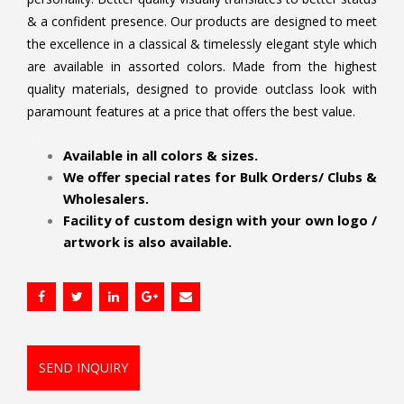
& a confident presence. Our products are designed to meet
the excellence in a classical & timelessly elegant style which
are available in assorted colors. Made from the highest
quality materials, designed to provide outclass look with
paramount features at a price that offers the best value.
.
Available in all colors & sizes.
We offer special rates for Bulk Orders/ Clubs &
Wholesalers.
Facility of custom design with your own logo /
artwork is also available.
SEND INQUIRY