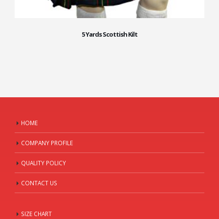
5 Yards Scottish Kilt
HOME
COMPANY PROFILE
QUALITY POLICY
CONTACT US
SIZE CHART