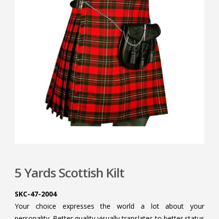
5 Yards Scottish Kilt
SKC-47-2004
Your choice expresses the world a lot about your
personality. Better quality visually translates to better status