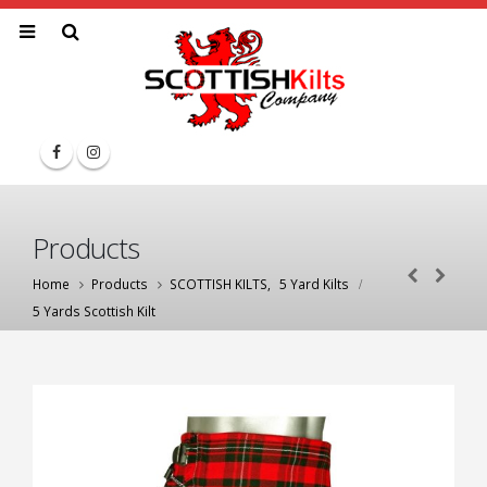
Products
Home
Products
SCOTTISH KILTS
,
5 Yard Kilts
5 Yards Scottish Kilt