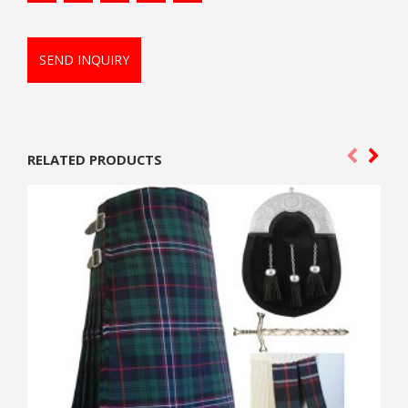
SEND INQUIRY
RELATED PRODUCTS