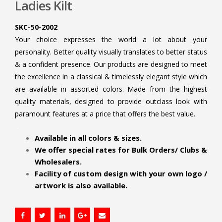
Ladies Kilt
SKC-50-2002
Your choice expresses the world a lot about your
personality. Better quality visually translates to better status
& a confident presence. Our products are designed to meet
the excellence in a classical & timelessly elegant style which
are available in assorted colors. Made from the highest
quality materials, designed to provide outclass look with
paramount features at a price that offers the best value.
.
Available in all colors & sizes.
We offer special rates for Bulk Orders/ Clubs &
Wholesalers.
Facility of custom design with your own logo /
artwork is also available.