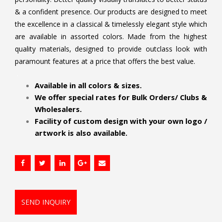
& a confident presence. Our products are designed to meet
the excellence in a classical & timelessly elegant style which
are available in assorted colors. Made from the highest
quality materials, designed to provide outclass look with
paramount features at a price that offers the best value.
.
Available in all colors & sizes.
We offer special rates for Bulk Orders/ Clubs &
Wholesalers.
Facility of custom design with your own logo /
artwork is also available.
SEND INQUIRY