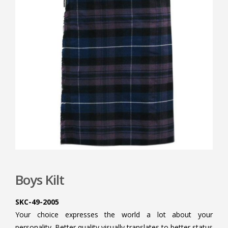
Boys Kilt
SKC-49-2005
Your choice expresses the world a lot about your
personality. Better quality visually translates to better status