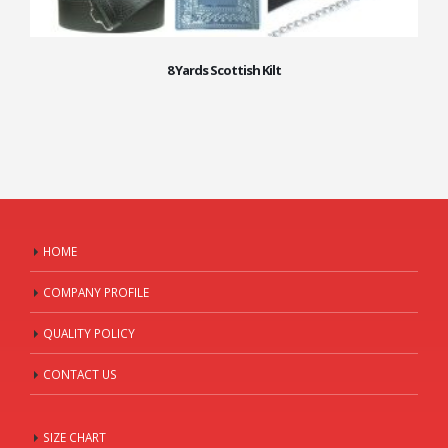
8 Yards Scottish Kilt
HOME
COMPANY PROFILE
QUALITY POLICY
CONTACT US
SIZE CHART