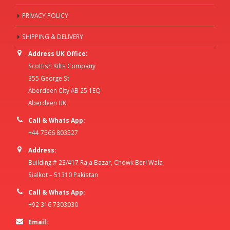
PRIVACY POLICY
SHIPPING & DELIVERY
Address UK Office:
Scottish Kilts Company
355 George St
Aberdeen City AB 25 1EQ
Aberdeen UK
Call & Whats App:
+44 7566 803527
Address:
Building # 23/417 Raja Bazar, Chowk Beri Wala
Sialkot – 51310 Pakistan
Call & Whats App:
+92 316 7303030
Email: