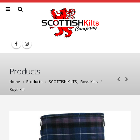
Products
Home
Products
SCOTTISH KILTS
,
Boys Kilts
Boys Kilt