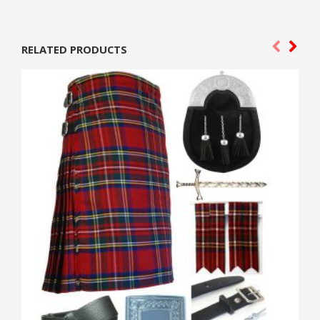
RELATED PRODUCTS