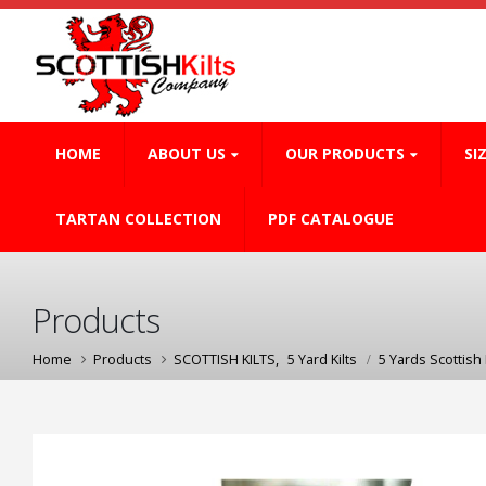
HOME
ABOUT US
OUR PRODUCTS
SI
TARTAN COLLECTION
PDF CATALOGUE
Products
Home
Products
SCOTTISH KILTS
,
5 Yard Kilts
5 Yards Scottish K