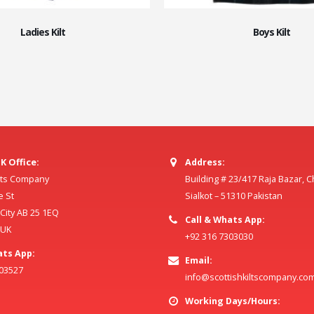
Ladies Kilt
Boys Kilt
K Office:
Address:
ilts Company
Building # 23/417 Raja Bazar, 
e St
Sialkot – 51310 Pakistan
ity AB 25 1EQ
Call & Whats App:
 UK
+92 316 7303030
ats App:
Email:
803527
info@scottishkiltscompany.co
Working Days/Hours: