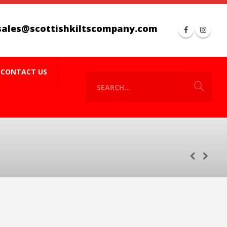
sales@scottishkiltscompany.com
CONTACT US