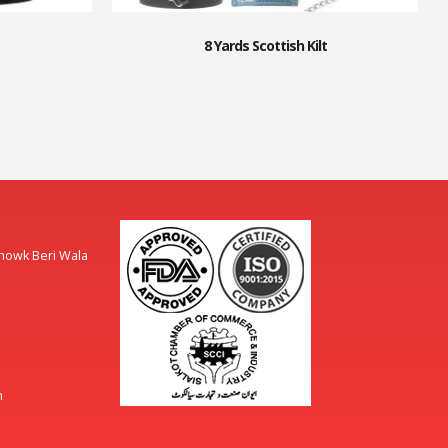
8 Yards Scottish Kilt
Chowk Beri Wala
m