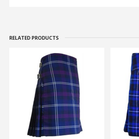
RELATED PRODUCTS