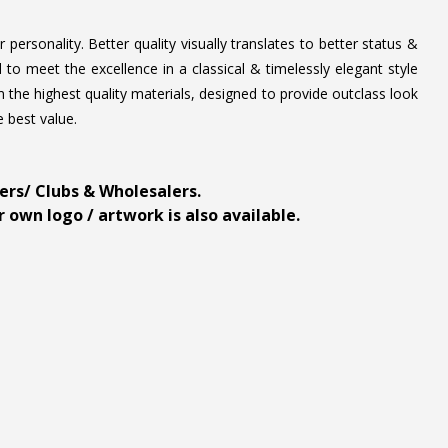
personality. Better quality visually translates to better status &
to meet the excellence in a classical & timelessly elegant style
 the highest quality materials, designed to provide outclass look
e best value.
ders/ Clubs & Wholesalers.
 own logo / artwork is also available.