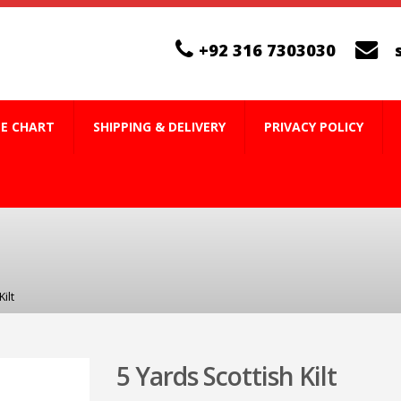
+92 316 7303030
ZE CHART
SHIPPING & DELIVERY
PRIVACY POLICY
ilt
5 Yards Scottish Kilt