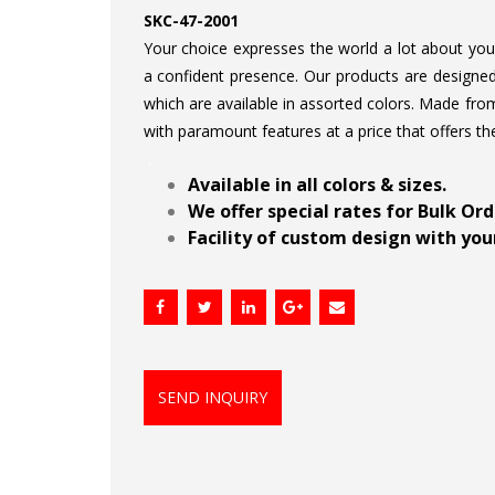
SKC-47-2001
Your choice expresses the world a lot about your 
a confident presence. Our products are designed 
which are available in assorted colors. Made from
with paramount features at a price that offers th
.
Available in all colors & sizes.
We offer special rates for Bulk Or
Facility of custom design with your
SEND INQUIRY