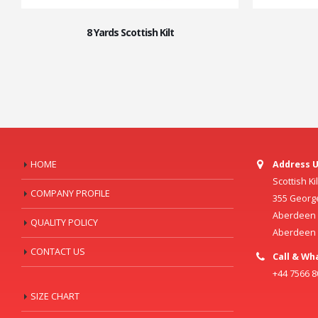
8 Yards Scottish Kilt
HOME
Address U
Scottish K
COMPANY PROFILE
355 Georg
Aberdeen C
QUALITY POLICY
Aberdeen
CONTACT US
Call & Wh
+44 7566 
SIZE CHART