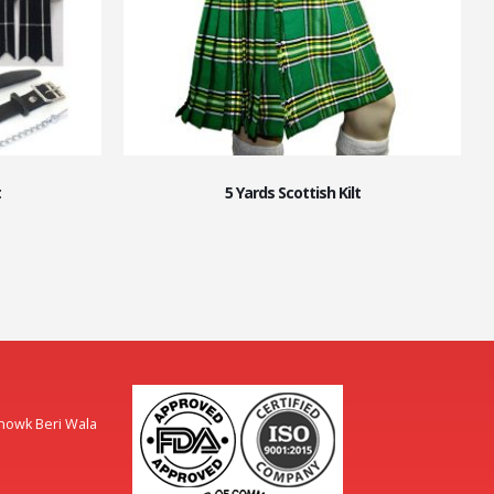
t
5 Yards Scottish Kilt
Chowk Beri Wala