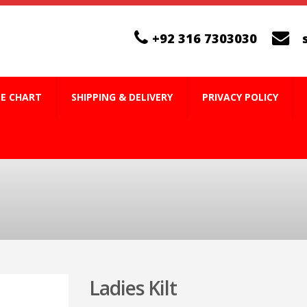
+92 316 7303030
ZE CHART
SHIPPING & DELIVERY
PRIVACY POLICY
Ladies Kilt