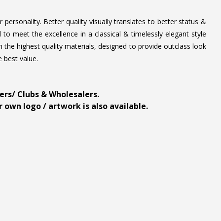
personality. Better quality visually translates to better status &
to meet the excellence in a classical & timelessly elegant style
 the highest quality materials, designed to provide outclass look
e best value.
ders/ Clubs & Wholesalers.
 own logo / artwork is also available.