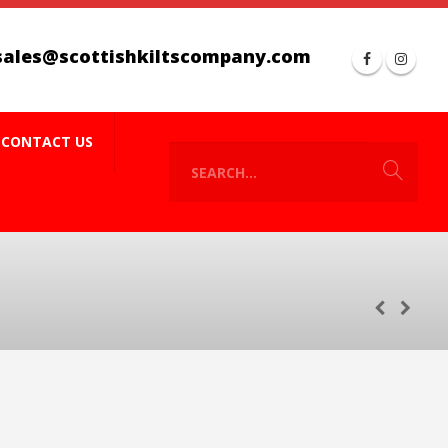
sales@scottishkiltscompany.com
CONTACT US