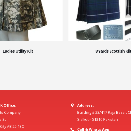
Ladies Utility Kilt
8 Yards Scottish Kil
K Office:
Address:
ilts Company
Building # 23/417 Raja Bazar, 
e St
Sialkot – 51310 Pakistan
ity AB 25 1EQ
Call & Whats App: