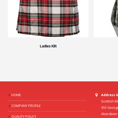
Ladies Kilt
HOME
Address U
Scottish K
COMPANY PROFILE
355 Georg
Aberdeen C
QUALITY POLICY