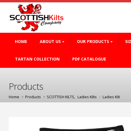
HOME
ABOUT US
OUR PRODUCTS
SI
TARTAN COLLECTION
PDF CATALOGUE
Products
Home
Products
SCOTTISH KILTS
,
Ladies Kilts
Ladies Kilt