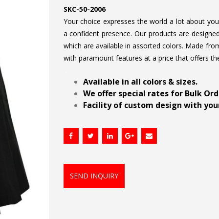
SKC-50-2006
Your choice expresses the world a lot about your 
a confident presence. Our products are designed 
which are available in assorted colors. Made from
with paramount features at a price that offers th
.
Available in all colors & sizes.
We offer special rates for Bulk Or
Facility of custom design with your
SEND INQUIRY