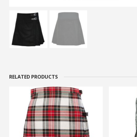
RELATED PRODUCTS