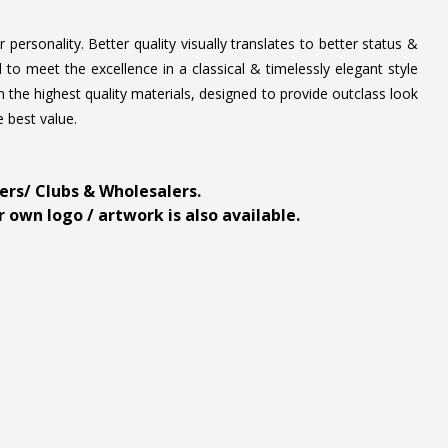
personality. Better quality visually translates to better status &
to meet the excellence in a classical & timelessly elegant style
 the highest quality materials, designed to provide outclass look
e best value.
ders/ Clubs & Wholesalers.
 own logo / artwork is also available.