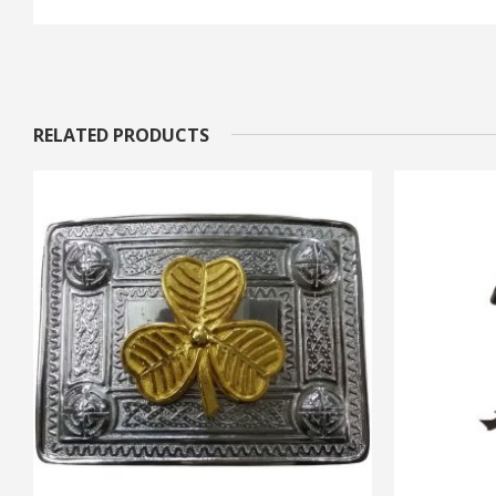
RELATED PRODUCTS