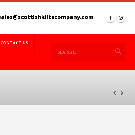
sales@scottishkiltscompany.com
CONTACT US