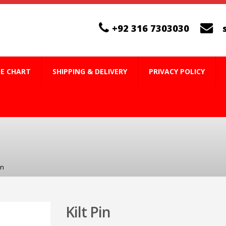
+92 316 7303030
ZE CHART
SHIPPING & DELIVERY
PRIVACY POLICY
in
Kilt Pin