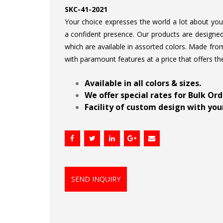
SKC-41-2021
Your choice expresses the world a lot about your 
a confident presence. Our products are designed 
which are available in assorted colors. Made from
with paramount features at a price that offers th
.
Available in all colors & sizes.
We offer special rates for Bulk Or
Facility of custom design with your
SEND INQUIRY