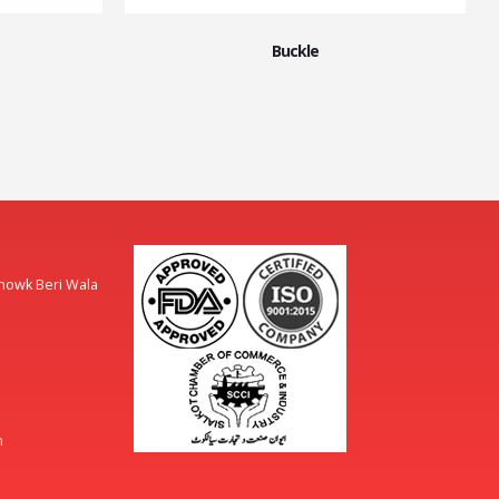
Buckle
Chowk Beri Wala
m