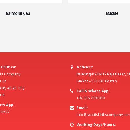
Balmoral Cap
Buckle
K Office:
Address:
ilts Company
Building # 23/417 Raja Bazar, 
e St
Sialkot – 51310 Pakistan
ity AB 25 1EQ
Call & Whats App:
 UK
+92 316 7303030
ats App:
Email:
803527
info@scottishkiltscompany.co
Working Days/Hours: