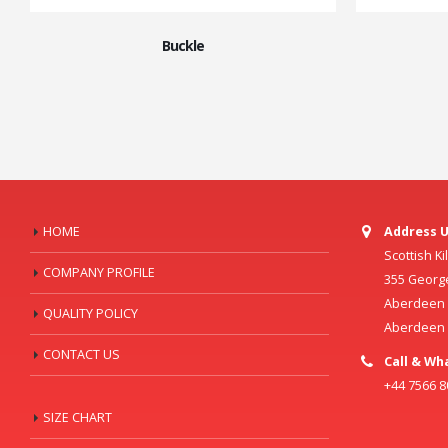
Buckle
HOME
Address U
Scottish K
COMPANY PROFILE
355 Georg
Aberdeen C
QUALITY POLICY
Aberdeen
CONTACT US
Call & Wh
+44 7566 
SIZE CHART