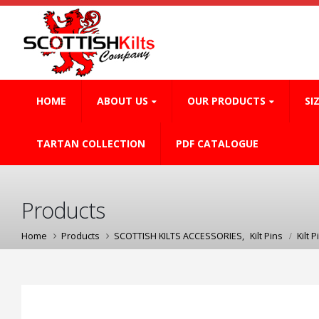
HOME
ABOUT US
OUR PRODUCTS
SI
TARTAN COLLECTION
PDF CATALOGUE
Products
Home
Products
SCOTTISH KILTS ACCESSORIES
,
Kilt Pins
Kilt P