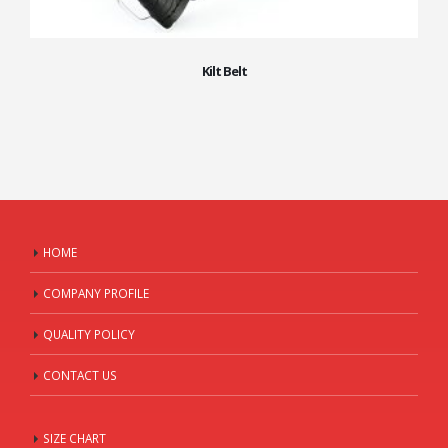
Kilt Belt
HOME
COMPANY PROFILE
QUALITY POLICY
CONTACT US
SIZE CHART