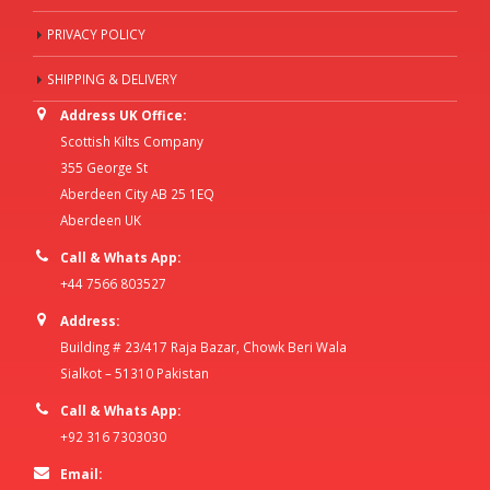
PRIVACY POLICY
SHIPPING & DELIVERY
Address UK Office:
Scottish Kilts Company
355 George St
Aberdeen City AB 25 1EQ
Aberdeen UK
Call & Whats App:
+44 7566 803527
Address:
Building # 23/417 Raja Bazar, Chowk Beri Wala
Sialkot – 51310 Pakistan
Call & Whats App:
+92 316 7303030
Email: