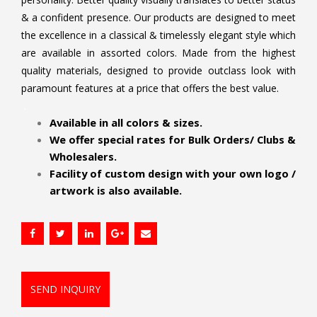
& a confident presence. Our products are designed to meet
the excellence in a classical & timelessly elegant style which
are available in assorted colors. Made from the highest
quality materials, designed to provide outclass look with
paramount features at a price that offers the best value.
.
Available in all colors & sizes.
We offer special rates for Bulk Orders/ Clubs &
Wholesalers.
Facility of custom design with your own logo /
artwork is also available.
SEND INQUIRY