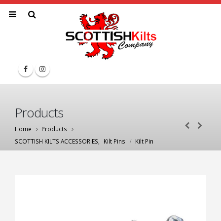
Products
Home
Products
SCOTTISH KILTS ACCESSORIES
,
Kilt Pins
Kilt Pin