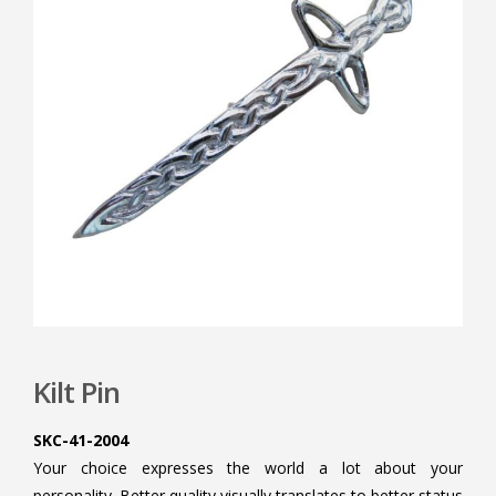
Kilt Pin
SKC-41-2004
Your choice expresses the world a lot about your
personality. Better quality visually translates to better status