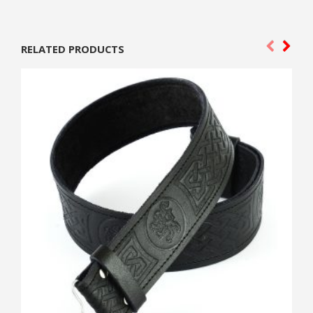
RELATED PRODUCTS