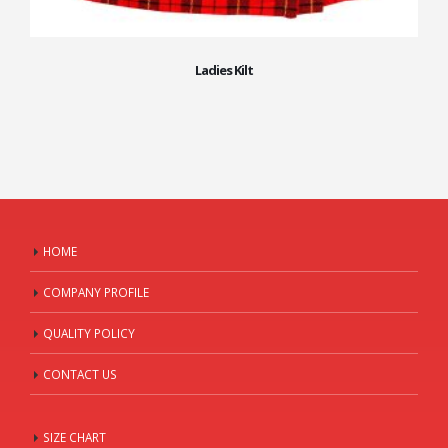
Ladies Kilt
HOME
COMPANY PROFILE
QUALITY POLICY
CONTACT US
SIZE CHART