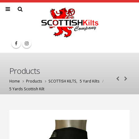
Products
Home
Products
SCOTTISH KILTS
,
5 Yard Kilts
5 Yards Scottish Kilt