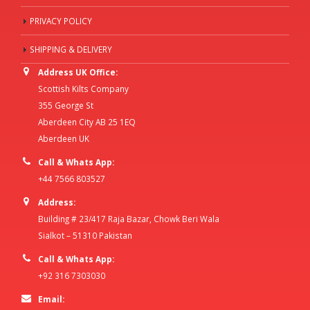
PRIVACY POLICY
SHIPPING & DELIVERY
Address UK Office:
Scottish Kilts Company
355 George St
Aberdeen City AB 25 1EQ
Aberdeen UK
Call & Whats App:
+44 7566 803527
Address:
Building # 23/417 Raja Bazar, Chowk Beri Wala
Sialkot – 51310 Pakistan
Call & Whats App:
+92 316 7303030
Email: