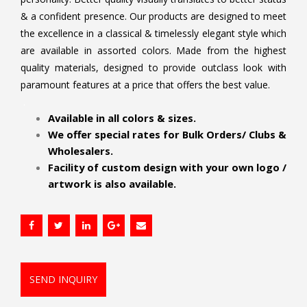
& a confident presence. Our products are designed to meet
the excellence in a classical & timelessly elegant style which
are available in assorted colors. Made from the highest
quality materials, designed to provide outclass look with
paramount features at a price that offers the best value.
.
Available in all colors & sizes.
We offer special rates for Bulk Orders/ Clubs &
Wholesalers.
Facility of custom design with your own logo /
artwork is also available.
SEND INQUIRY