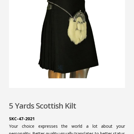
5 Yards Scottish Kilt
SKC-47-2021
Your choice expresses the world a lot about your
personality. Better quality visually translates to better status