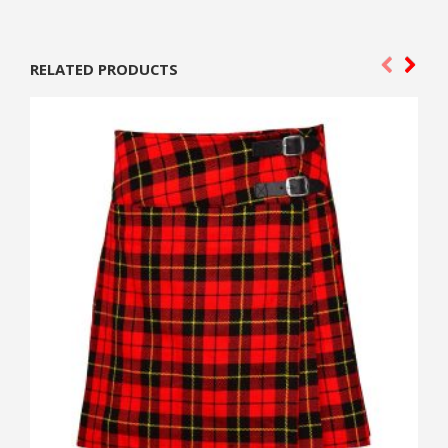
RELATED PRODUCTS