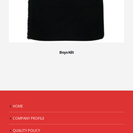
Boys Kilt
HOME
COMPANY PROFILE
QUALITY POLICY