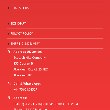
CONTACT US
SIZE CHART
PRIVACY POLICY
SHIPPING & DELIVERY
Address UK Office:
Scottish Kilts Company
355 George St
Aberdeen City AB 25 1EQ
Aberdeen UK
Call & Whats App:
+44 7566 803527
Address:
Building # 23/417 Raja Bazar, Chowk Beri Wala
Sialkot – 51310 Pakistan