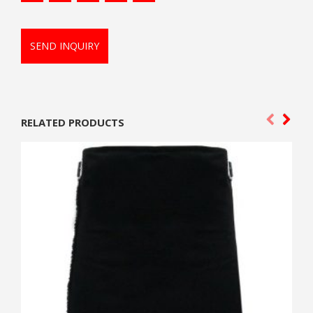
SEND INQUIRY
RELATED PRODUCTS