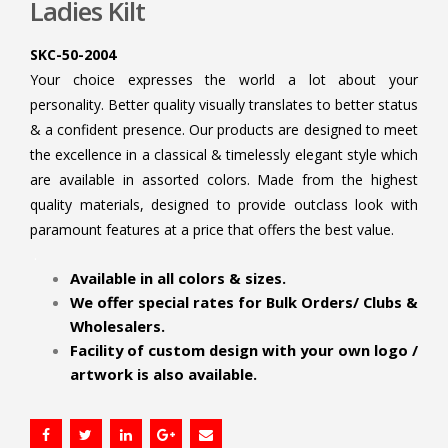
Ladies Kilt
SKC-50-2004
Your choice expresses the world a lot about your
personality. Better quality visually translates to better status
& a confident presence. Our products are designed to meet
the excellence in a classical & timelessly elegant style which
are available in assorted colors. Made from the highest
quality materials, designed to provide outclass look with
paramount features at a price that offers the best value.
.
Available in all colors & sizes.
We offer special rates for Bulk Orders/ Clubs &
Wholesalers.
Facility of custom design with your own logo /
artwork is also available.