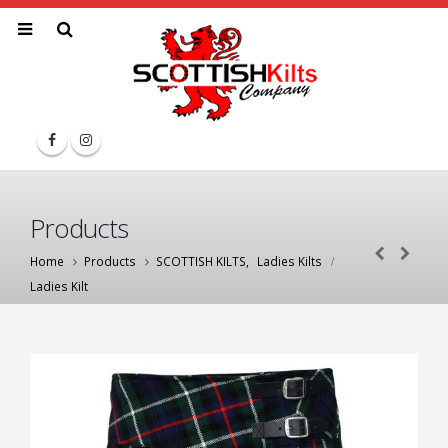
Products
Home
Products
SCOTTISH KILTS
,
Ladies Kilts
Ladies Kilt