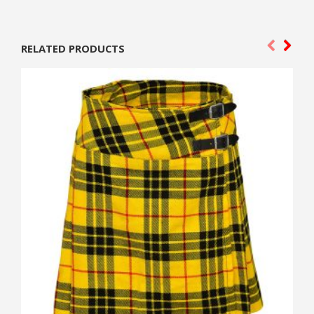
RELATED PRODUCTS