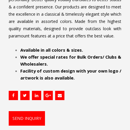
& a confident presence. Our products are designed to meet
the excellence in a classical & timelessly elegant style which
are available in assorted colors. Made from the highest
quality materials, designed to provide outclass look with
paramount features at a price that offers the best value.
.
Available in all colors & sizes.
We offer special rates for Bulk Orders/ Clubs &
Wholesalers.
Facility of custom design with your own logo /
artwork is also available.
SEND INQUIRY