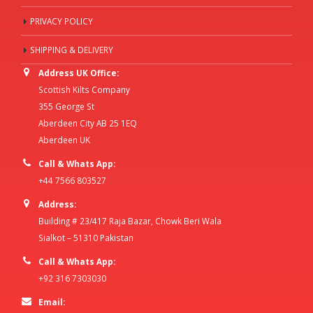
PRIVACY POLICY
SHIPPING & DELIVERY
Address UK Office:
Scottish Kilts Company
355 George St
Aberdeen City AB 25 1EQ
Aberdeen UK
Call & Whats App:
+44 7566 803527
Address:
Building # 23/417 Raja Bazar, Chowk Beri Wala
Sialkot – 51310 Pakistan
Call & Whats App:
+92 316 7303030
Email: