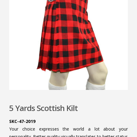
5 Yards Scottish Kilt
SKC-47-2019
Your choice expresses the world a lot about your
personality. Better quality visually translates to better status