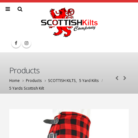
Products
Home
Products
SCOTTISH KILTS
,
5 Yard Kilts
5 Yards Scottish Kilt