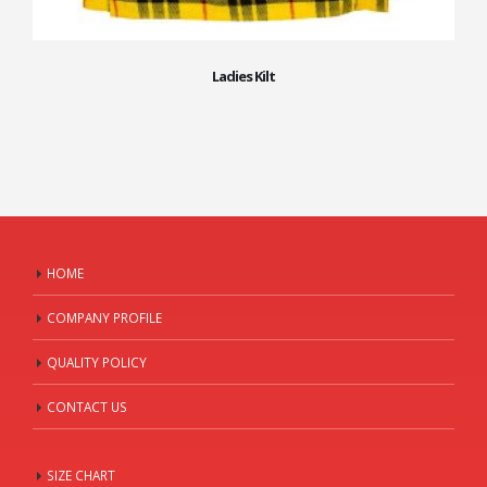
Ladies Kilt
HOME
COMPANY PROFILE
QUALITY POLICY
CONTACT US
SIZE CHART