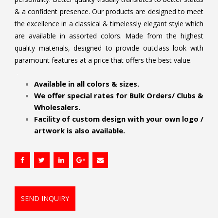
& a confident presence. Our products are designed to meet
the excellence in a classical & timelessly elegant style which
are available in assorted colors. Made from the highest
quality materials, designed to provide outclass look with
paramount features at a price that offers the best value.
.
Available in all colors & sizes.
We offer special rates for Bulk Orders/ Clubs &
Wholesalers.
Facility of custom design with your own logo /
artwork is also available.
SEND INQUIRY