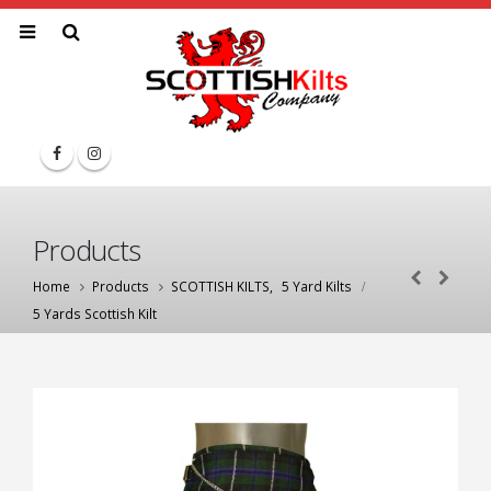
Products
Home
Products
SCOTTISH KILTS
,
5 Yard Kilts
5 Yards Scottish Kilt