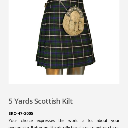
5 Yards Scottish Kilt
SKC-47-2005
Your choice expresses the world a lot about your
personality. Better quality visually translates to better status