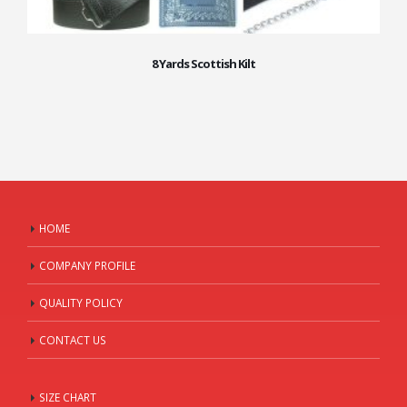
8 Yards Scottish Kilt
HOME
COMPANY PROFILE
QUALITY POLICY
CONTACT US
SIZE CHART