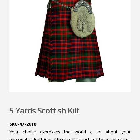
5 Yards Scottish Kilt
SKC-47-2018
Your choice expresses the world a lot about your
personality. Better quality visually translates to better status