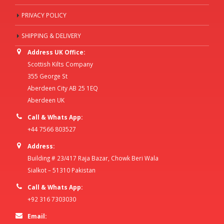
PRIVACY POLICY
SHIPPING & DELIVERY
Address UK Office:
Scottish Kilts Company
355 George St
Aberdeen City AB 25 1EQ
Aberdeen UK
Call & Whats App:
+44 7566 803527
Address:
Building # 23/417 Raja Bazar, Chowk Beri Wala
Sialkot – 51310 Pakistan
Call & Whats App:
+92 316 7303030
Email: