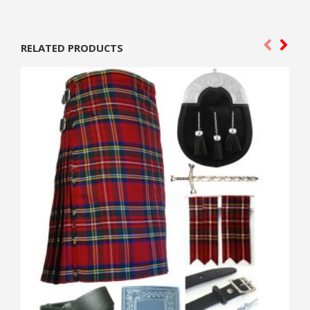
RELATED PRODUCTS