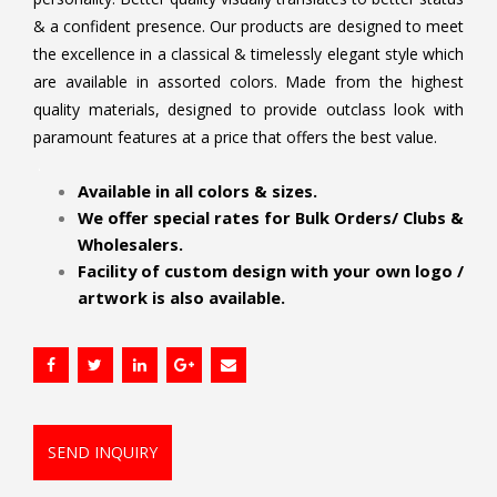
& a confident presence. Our products are designed to meet
the excellence in a classical & timelessly elegant style which
are available in assorted colors. Made from the highest
quality materials, designed to provide outclass look with
paramount features at a price that offers the best value.
.
Available in all colors & sizes.
We offer special rates for Bulk Orders/ Clubs &
Wholesalers.
Facility of custom design with your own logo /
artwork is also available.
SEND INQUIRY