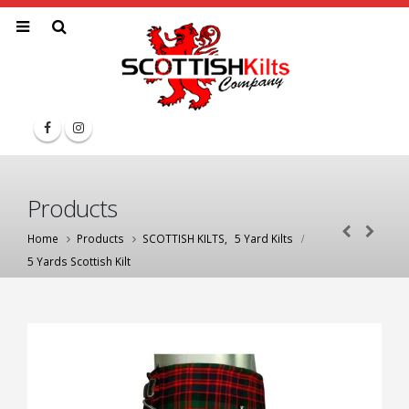
Products
Home
Products
SCOTTISH KILTS
,
5 Yard Kilts
5 Yards Scottish Kilt