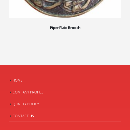
Piper Plaid Brooch
HOME
COMPANY PROFILE
QUALITY POLICY
CONTACT US