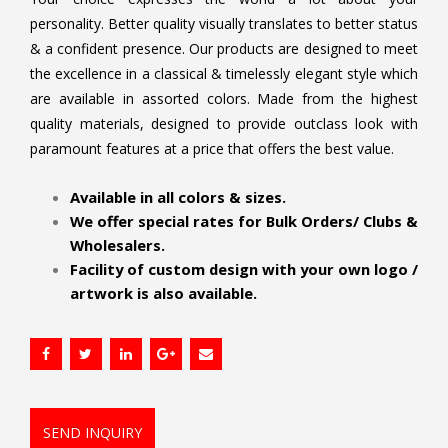
personality. Better quality visually translates to better status
& a confident presence. Our products are designed to meet
the excellence in a classical & timelessly elegant style which
are available in assorted colors. Made from the highest
quality materials, designed to provide outclass look with
paramount features at a price that offers the best value.
.
Available in all colors & sizes.
We offer special rates for Bulk Orders/ Clubs &
Wholesalers.
Facility of custom design with your own logo /
artwork is also available.
SEND INQUIRY