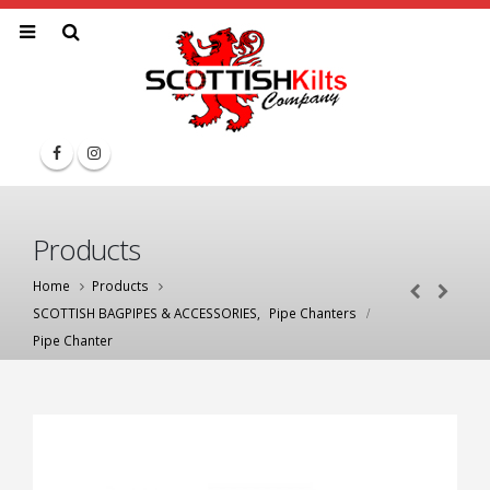
Products
Home
Products
SCOTTISH BAGPIPES & ACCESSORIES
,
Pipe Chanters
Pipe Chanter