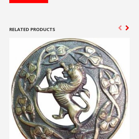
RELATED PRODUCTS