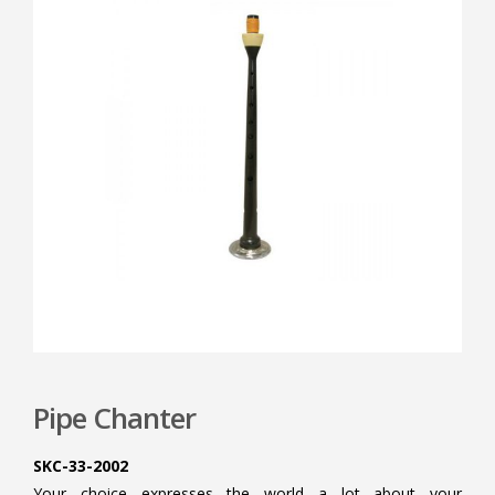
Pipe Chanter
SKC-33-2002
Your choice expresses the world a lot about your