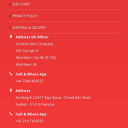
SIZE CHART
PRIVACY POLICY
SHIPPING & DELIVERY
Address UK Office:
Scottish Kilts Company
355 George St
Aberdeen City AB 25 1EQ
Aberdeen UK
Call & Whats App:
+44 7566 803527
Address:
Building # 23/417 Raja Bazar, Chowk Beri Wala
Sialkot – 51310 Pakistan
Call & Whats App:
+92 316 7303030