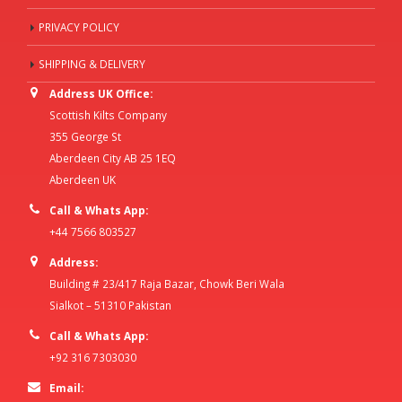
PRIVACY POLICY
SHIPPING & DELIVERY
Address UK Office:
Scottish Kilts Company
355 George St
Aberdeen City AB 25 1EQ
Aberdeen UK
Call & Whats App:
+44 7566 803527
Address:
Building # 23/417 Raja Bazar, Chowk Beri Wala
Sialkot – 51310 Pakistan
Call & Whats App:
+92 316 7303030
Email: