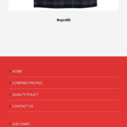
Boys Kilt
HOME
COMPANY PROFILE
QUALITY POLICY
CONTACT US
SIZE CHART