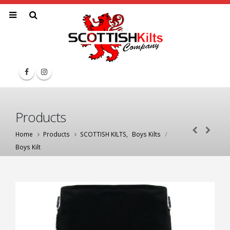
Products
Home
Products
SCOTTISH KILTS
,
Boys Kilts
Boys Kilt