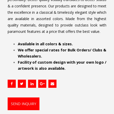
& a confident presence. Our products are designed to meet
the excellence in a classical & timelessly elegant style which
are available in assorted colors. Made from the highest
quality materials, designed to provide outclass look with
paramount features at a price that offers the best value.
.
Available in all colors & sizes.
We offer special rates for Bulk Orders/ Clubs &
Wholesalers.
Facility of custom design with your own logo /
artwork is also available.
SEND INQUIRY