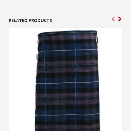
RELATED PRODUCTS