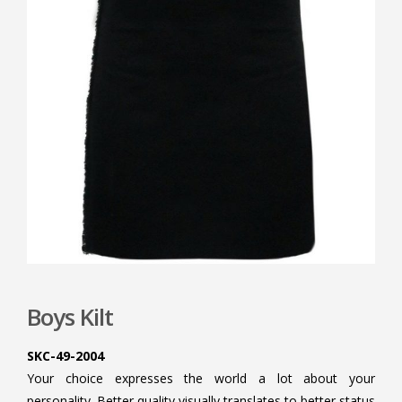
Boys Kilt
SKC-49-2004
Your choice expresses the world a lot about your
personality. Better quality visually translates to better status