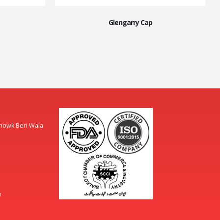
Glengarry Cap
Chowk Beri Wala
m