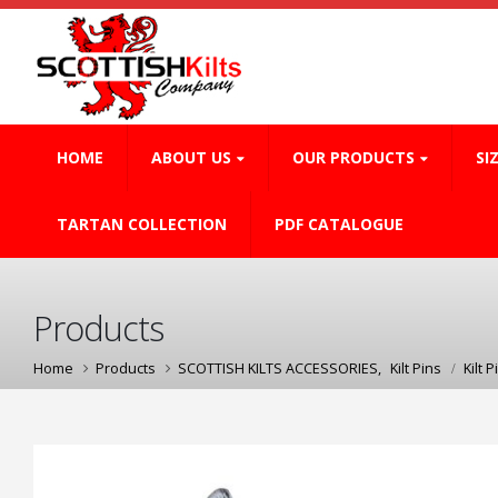
HOME
ABOUT US
OUR PRODUCTS
SI
TARTAN COLLECTION
PDF CATALOGUE
Products
Home
Products
SCOTTISH KILTS ACCESSORIES
,
Kilt Pins
Kilt P