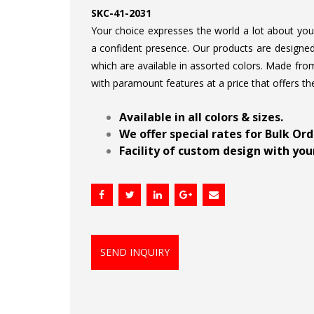
SKC-41-2031
Your choice expresses the world a lot about your 
a confident presence. Our products are designed 
which are available in assorted colors. Made from
with paramount features at a price that offers th
.
Available in all colors & sizes.
We offer special rates for Bulk Or
Facility of custom design with your
SEND INQUIRY