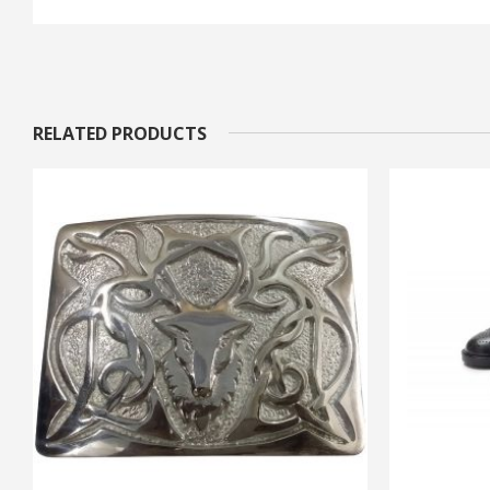
RELATED PRODUCTS