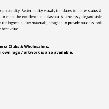
personality. Better quality visually translates to better status &
to meet the excellence in a classical & timelessly elegant style
 the highest quality materials, designed to provide outclass look
e best value.
ders/ Clubs & Wholesalers.
 own logo / artwork is also available.