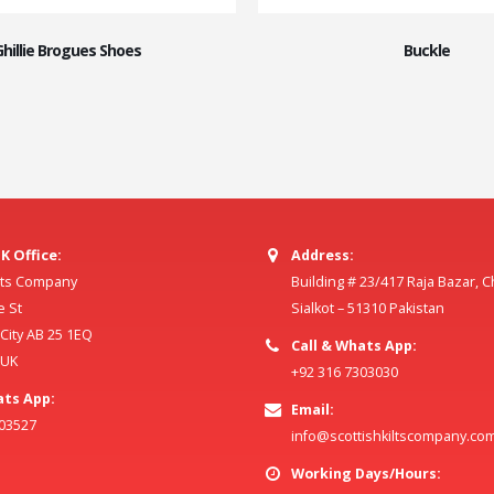
Ghillie Brogues Shoes
Buckle
K Office:
Address:
ilts Company
Building # 23/417 Raja Bazar, 
e St
Sialkot – 51310 Pakistan
ity AB 25 1EQ
Call & Whats App:
 UK
+92 316 7303030
ats App:
Email:
803527
info@scottishkiltscompany.co
Working Days/Hours: