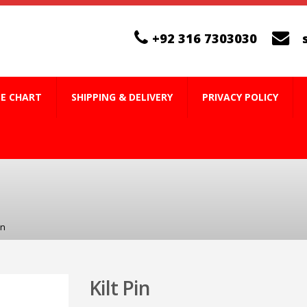
+92 316 7303030
ZE CHART
SHIPPING & DELIVERY
PRIVACY POLICY
in
Kilt Pin