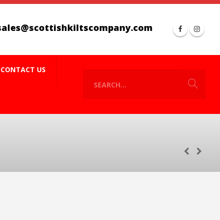
sales@scottishkiltscompany.com
CONTACT US