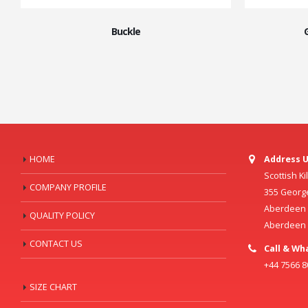
Buckle
HOME
Address U
Scottish K
COMPANY PROFILE
355 Georg
Aberdeen C
QUALITY POLICY
Aberdeen
CONTACT US
Call & Wh
+44 7566 
SIZE CHART