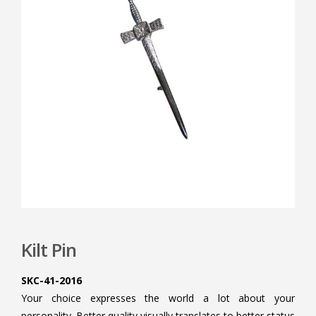
Kilt Pin
SKC-41-2016
Your choice expresses the world a lot about your
personality. Better quality visually translates to better status