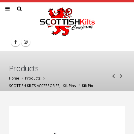
Products
Home
Products
SCOTTISH KILTS ACCESSORIES
,
Kilt Pins
Kilt Pin