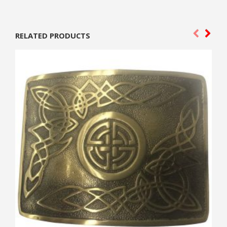
RELATED PRODUCTS