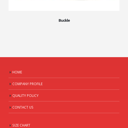
Buckle
HOME
COMPANY PROFILE
QUALITY POLICY
CONTACT US
SIZE CHART