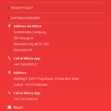
PRIVACY POLICY
SHIPPING & DELIVERY
Address UK Office:
Scottish Kilts Company
355 George St
Aberdeen City AB 25 1EQ
Aberdeen UK
Call & Whats App:
+44 7566 803527
Address:
Building # 23/417 Raja Bazar, Chowk Beri Wala
Sialkot – 51310 Pakistan
Call & Whats App:
+92 316 7303030
Email: