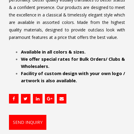
& a confident presence. Our products are designed to meet
the excellence in a classical & timelessly elegant style which
are available in assorted colors. Made from the highest
quality materials, designed to provide outclass look with
paramount features at a price that offers the best value.
.
Available in all colors & sizes.
We offer special rates for Bulk Orders/ Clubs &
Wholesalers.
Facility of custom design with your own logo /
artwork is also available.
SEND INQUIRY