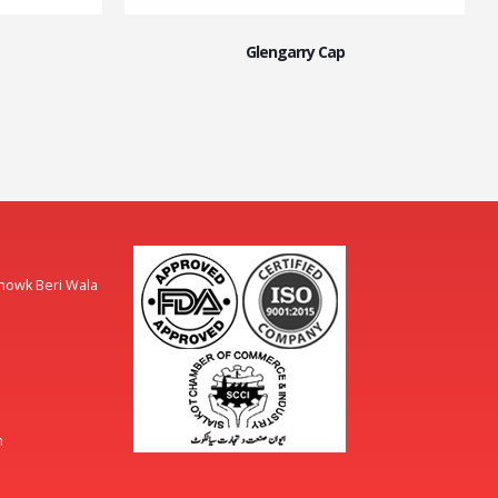
Glengarry Cap
Chowk Beri Wala
m