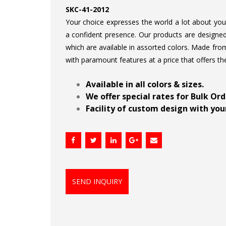
SKC-41-2012
Your choice expresses the world a lot about your 
a confident presence. Our products are designed 
which are available in assorted colors. Made from
with paramount features at a price that offers th
.
Available in all colors & sizes.
We offer special rates for Bulk Or
Facility of custom design with your
SEND INQUIRY