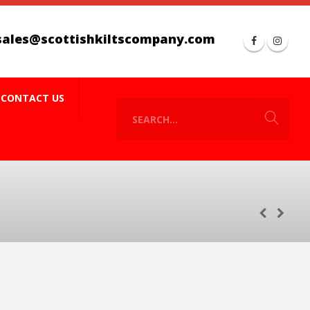
sales@scottishkiltscompany.com
CONTACT US