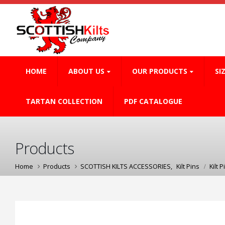
HOME
ABOUT US
OUR PRODUCTS
SI
TARTAN COLLECTION
PDF CATALOGUE
Products
Home
Products
SCOTTISH KILTS ACCESSORIES
,
Kilt Pins
Kilt P