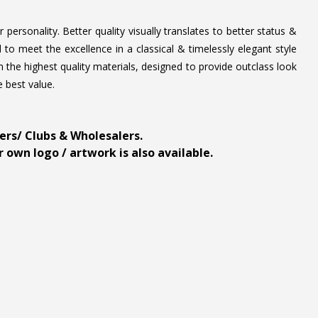
personality. Better quality visually translates to better status &
to meet the excellence in a classical & timelessly elegant style
 the highest quality materials, designed to provide outclass look
e best value.
ders/ Clubs & Wholesalers.
 own logo / artwork is also available.