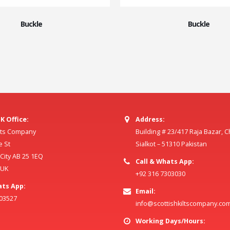
Buckle
Buckle
K Office:
Address:
ilts Company
Building # 23/417 Raja Bazar, 
e St
Sialkot – 51310 Pakistan
ity AB 25 1EQ
Call & Whats App:
 UK
+92 316 7303030
ats App:
Email:
803527
info@scottishkiltscompany.co
Working Days/Hours: