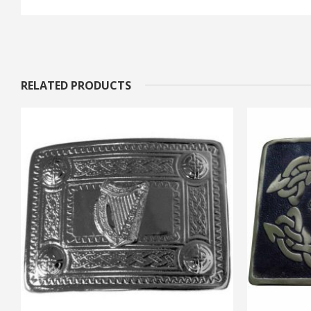
RELATED PRODUCTS