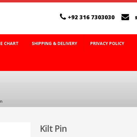
+92 316 7303030
ZE CHART
SHIPPING & DELIVERY
PRIVACY POLICY
in
Kilt Pin