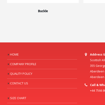
Buckle
HOME
Address U
Scottish K
COMPANY PROFILE
355 Georg
Aberdeen C
QUALITY POLICY
Aberdeen
CONTACT US
Call & Wh
+44 7566 
SIZE CHART