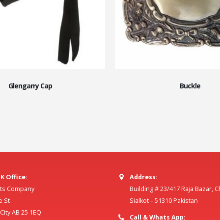
Glengarry Cap
Buckle
K Office:
Address:
ilts Company
Building # 23/417 Raja Bazar, 
e St
Sialkot – 51310 Pakistan
ity AB 25 1EQ
Call & Whats App: