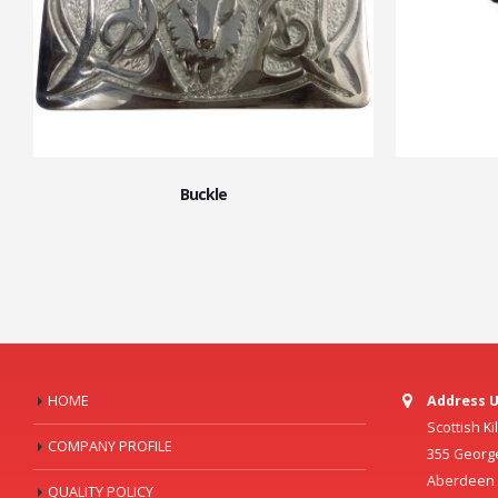
Buckle
HOME
Address U
Scottish K
COMPANY PROFILE
355 Georg
Aberdeen C
QUALITY POLICY