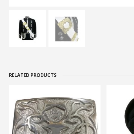
RELATED PRODUCTS