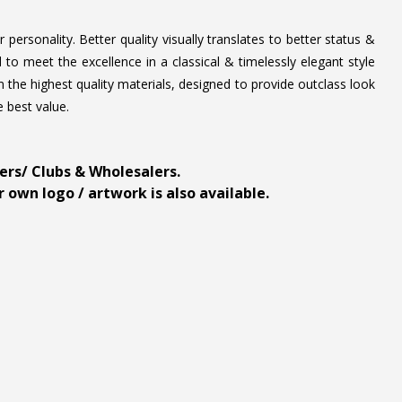
personality. Better quality visually translates to better status &
to meet the excellence in a classical & timelessly elegant style
 the highest quality materials, designed to provide outclass look
e best value.
ders/ Clubs & Wholesalers.
 own logo / artwork is also available.