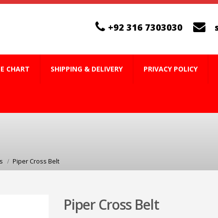
+92 316 7303030
ZE CHART
SHIPPING & DELIVERY
PRIVACY POLICY
s
Piper Cross Belt
Piper Cross Belt