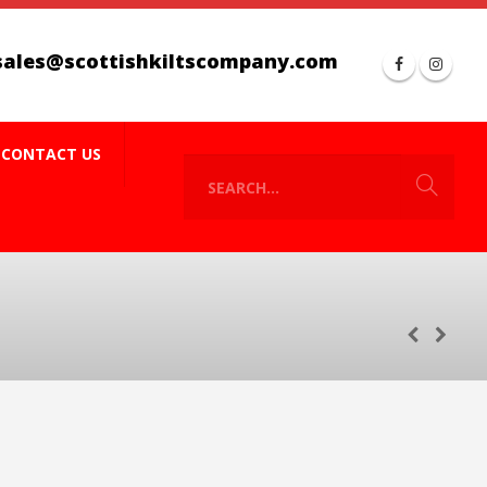
sales@scottishkiltscompany.com
CONTACT US