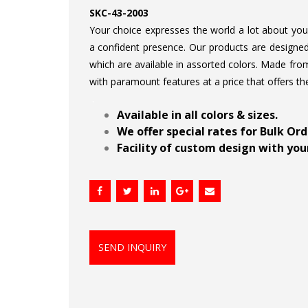
SKC-43-2003
Your choice expresses the world a lot about your 
a confident presence. Our products are designed 
which are available in assorted colors. Made from
with paramount features at a price that offers th
.
Available in all colors & sizes.
We offer special rates for Bulk Or
Facility of custom design with your
SEND INQUIRY