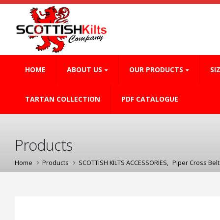
HOME
ABOUT US
OUR PRODUCTS
SI
TARTAN COLLECTION
PDF CATALOGUE
Products
Home
Products
SCOTTISH KILTS ACCESSORIES
,
Piper Cross Belt