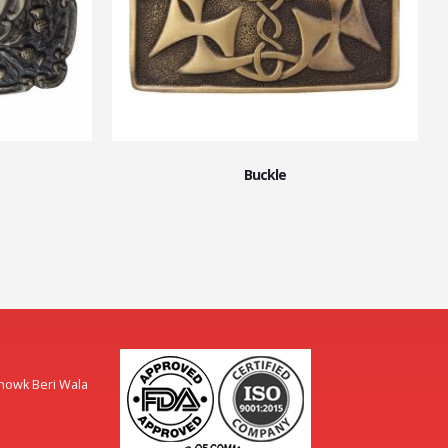
Buckle
Chowk Beri Wala