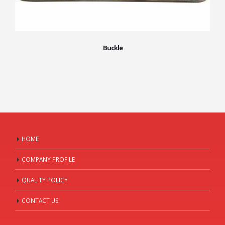
Buckle
HOME
COMPANY PROFILE
QUALITY POLICY
CONTACT US