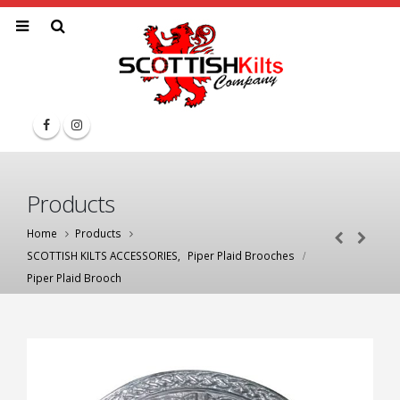
Products
Home
Products
SCOTTISH KILTS ACCESSORIES
,
Piper Plaid Brooches
Piper Plaid Brooch