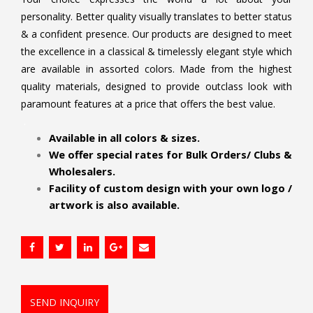
personality. Better quality visually translates to better status
& a confident presence. Our products are designed to meet
the excellence in a classical & timelessly elegant style which
are available in assorted colors. Made from the highest
quality materials, designed to provide outclass look with
paramount features at a price that offers the best value.
.
Available in all colors & sizes.
We offer special rates for Bulk Orders/ Clubs &
Wholesalers.
Facility of custom design with your own logo /
artwork is also available.
SEND INQUIRY