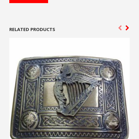
RELATED PRODUCTS