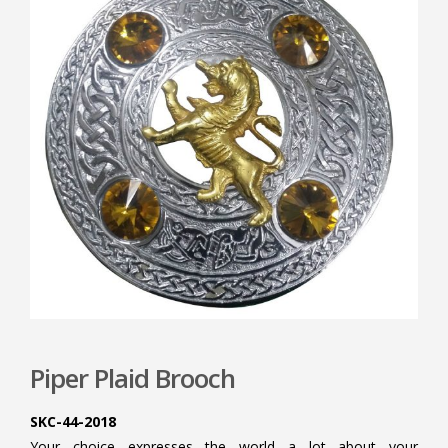
Piper Plaid Brooch
SKC-44-2018
Your choice expresses the world a lot about your