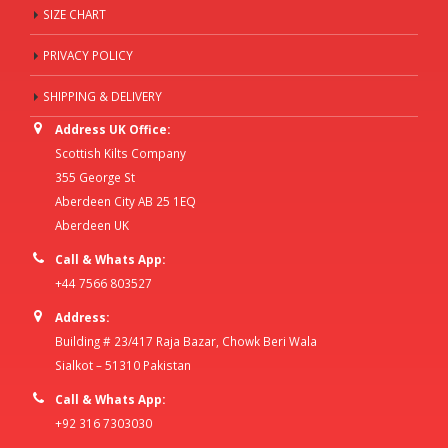
SIZE CHART
PRIVACY POLICY
SHIPPING & DELIVERY
Address UK Office:
Scottish Kilts Company
355 George St
Aberdeen City AB 25 1EQ
Aberdeen UK
Call & Whats App:
+44 7566 803527
Address:
Building # 23/417 Raja Bazar, Chowk Beri Wala
Sialkot – 51310 Pakistan
Call & Whats App:
+92 316 7303030